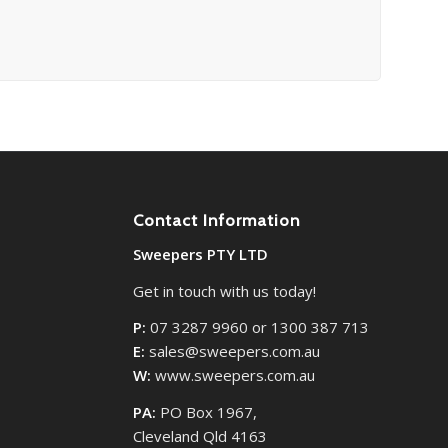
Contact Information
Sweepers PTY LTD
Get in touch with us today!
P:
07 3287 9960 or 1300 387 713
E:
sales@sweepers.com.au
W:
www.sweepers.com.au
PA:
PO Box 1967,
Cleveland Qld 4163