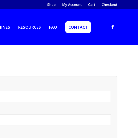
Shop
My Account
Cart
Checkout
HINES
RESOURCES
FAQ
CONTACT