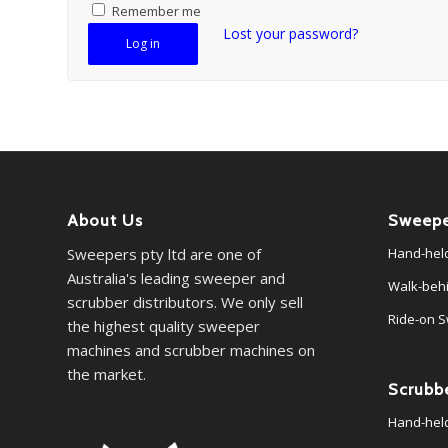
Remember me
Lost your password?
Log in
About Us
Sweepe
Sweepers pty ltd are one of
Hand-hel
Australia's leading sweeper and
Walk-beh
scrubber distributors. We only sell
Ride-on 
the highest quality sweeper
machines and scrubber machines on
the market.
Scrubb
Hand-hel