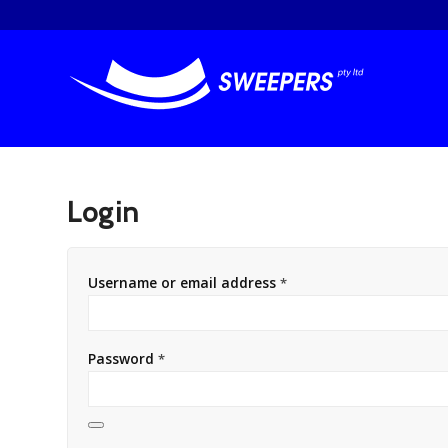
Login
Username or email address
*
Password
*