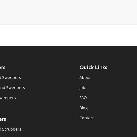
rs
Quick Links
d Sweepers
About
ind Sweepers
Jobs
Sweepers
FAQ
Blog
Contact
ers
d Scrubbers