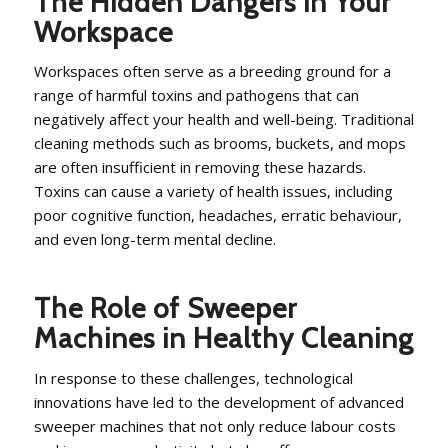
The Hidden Dangers in Your
Workspace
Workspaces often serve as a breeding ground for a
range of harmful toxins and pathogens that can
negatively affect your health and well-being. Traditional
cleaning methods such as brooms, buckets, and mops
are often insufficient in removing these hazards.
Toxins can cause a variety of health issues, including
poor cognitive function, headaches, erratic behaviour,
and even long-term mental decline.
The Role of Sweeper
Machines in Healthy Cleaning
In response to these challenges, technological
innovations have led to the development of advanced
sweeper machines that not only reduce labour costs