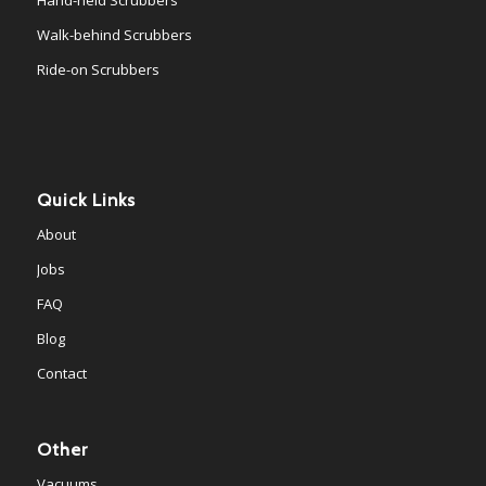
Walk-behind Scrubbers
Ride-on Scrubbers
Quick Links
About
Jobs
FAQ
Blog
Contact
Other
Vacuums