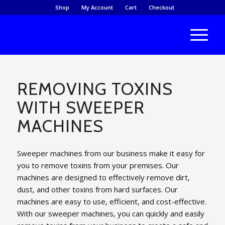
Shop
My Account
Cart
Checkout
REMOVING TOXINS
WITH SWEEPER
MACHINES
Sweeper machines from our business make it easy for
you to remove toxins from your premises. Our
machines are designed to effectively remove dirt,
dust, and other toxins from hard surfaces. Our
machines are easy to use, efficient, and cost-effective.
With our sweeper machines, you can quickly and easily