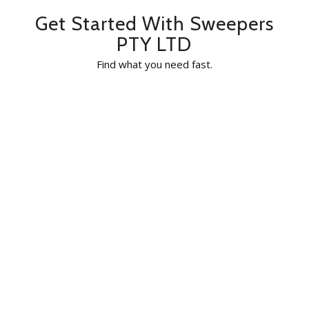
Get Started With Sweepers
PTY LTD
Find what you need fast.