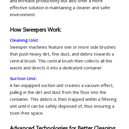
and increase productivity but also offer a more
effective solution in maintaining a cleaner and safer
environment.
How Sweepers Work:
Cleaning Unit:
Sweeper machines feature one or more side brushes
that push heavy dirt, fine dust, and debris towards a
central brush. This central brush then collects all the
waste and directs it into a dedicated container.
Suction Unit:
A fan-equipped suction unit creates a vacuum effect,
pulling in the dirt and dust from the floor into the
container. This debris is then trapped within a filtering
unit until it can be safely disposed of, thus ensuring a
toxin-free space.
Advanced Technologies for Better Cleaning