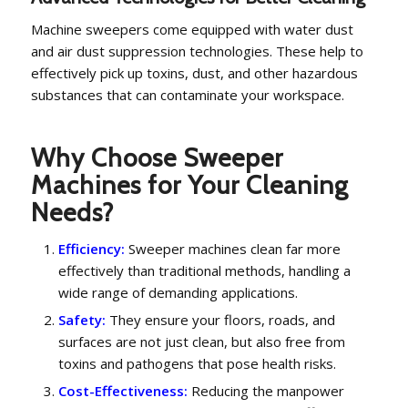
Machine sweepers come equipped with water dust
and air dust suppression technologies. These help to
effectively pick up toxins, dust, and other hazardous
substances that can contaminate your workspace.
Why Choose Sweeper
Machines for Your Cleaning
Needs?
Efficiency:
Sweeper machines clean far more
effectively than traditional methods, handling a
wide range of demanding applications.
Safety:
They ensure your floors, roads, and
surfaces are not just clean, but also free from
toxins and pathogens that pose health risks.
Cost-Effectiveness:
Reducing the manpower