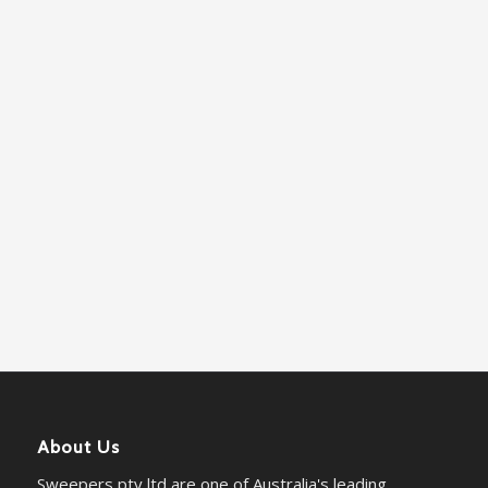
About Us
Sweepers pty ltd are one of Australia's leading