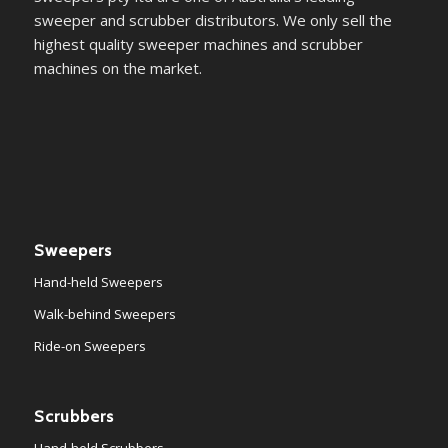
sweeper and scrubber distributors. We only sell the
highest quality sweeper machines and scrubber
machines on the market.
Sweepers
Hand-held Sweepers
Walk-behind Sweepers
Ride-on Sweepers
Scrubbers
Hand-held Scrubbers