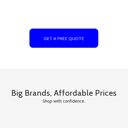
GET A FREE QUOTE
Big Brands, Affordable Prices
Shop with confidence.