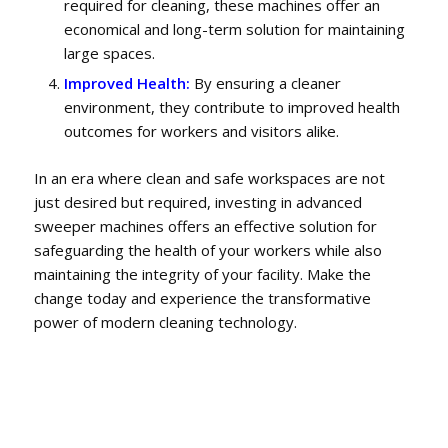
required for cleaning, these machines offer an
economical and long-term solution for maintaining
large spaces.
Improved Health:
By ensuring a cleaner
environment, they contribute to improved health
outcomes for workers and visitors alike.
In an era where clean and safe workspaces are not
just desired but required, investing in advanced
sweeper machines offers an effective solution for
safeguarding the health of your workers while also
maintaining the integrity of your facility. Make the
change today and experience the transformative
power of modern cleaning technology.