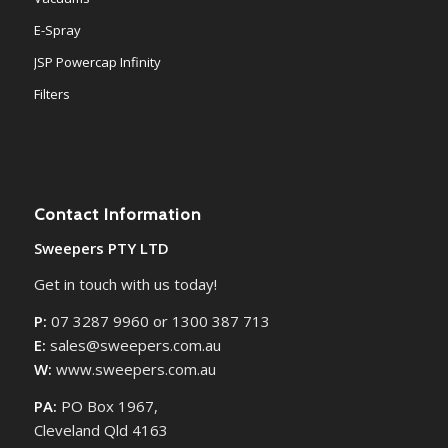
E-Spray
JSP Powercap Infinity
Filters
Contact Information
Sweepers PTY LTD
Get in touch with us today!
P:
07 3287 9960 or 1300 387 713
E:
sales@sweepers.com.au
W:
www.sweepers.com.au
PA:
PO Box 1967,
Cleveland Qld 4163