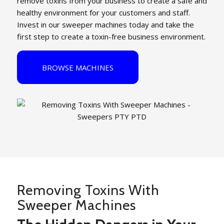
remove toxins from your business to create a safe and
healthy environment for your customers and staff.
Invest in our sweeper machines today and take the
first step to create a toxin-free business environment.
BROWSE MACHINES
Removing Toxins With
Sweeper Machines