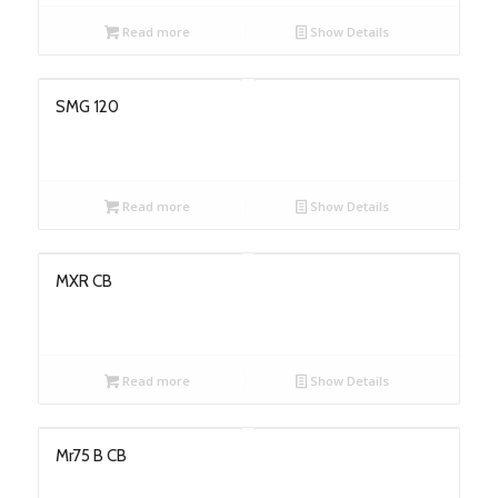
Read more
Show Details
SMG 120
Read more
Show Details
MXR CB
Read more
Show Details
Mr75 B CB