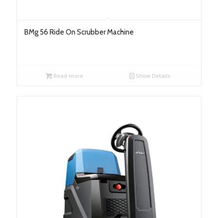
BMg 56 Ride On Scrubber Machine
Read more
Show Details