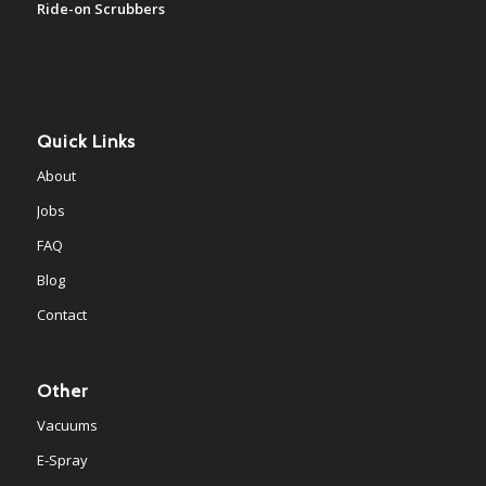
Ride-on Scrubbers
Quick Links
About
Jobs
FAQ
Blog
Contact
Other
Vacuums
E-Spray