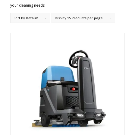
your cleaning needs.
Sort by
Default
Display
15 Products per page