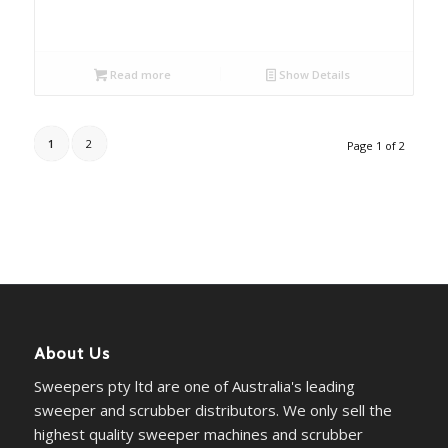
Read more
Show Details
1
2
Page 1 of 2
About Us
Sweepers pty ltd are one of Australia's leading
sweeper and scrubber distributors. We only sell the
highest quality sweeper machines and scrubber