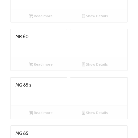
Read more
Show Details
MR 60
Read more
Show Details
MG 85 s
Read more
Show Details
MG 85