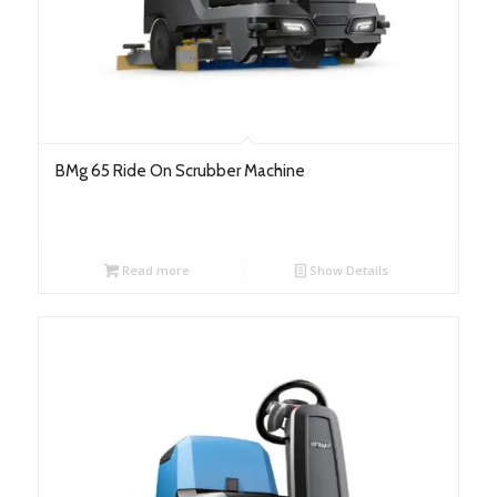
BMg 65 Ride On Scrubber Machine
Read more
Show Details