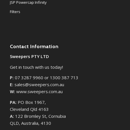
JSP Powercap Infinity
Filters
Contact Information
Sweepers PTY LTD
Get in touch with us today!
P:
07 3287 9960 or 1300 387 713
E:
sales@sweepers.com.au
W:
www.sweepers.com.au
PA:
PO Box 1967,
Cleveland Qld 4163
A:
122 Bromley St, Cornubia
QLD, Australia, 4130