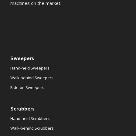
machines on the market.
Sweepers
Hand-held Sweepers
Walk-behind Sweepers
Ride-on Sweepers
Scrubbers
Hand-held Scrubbers
Walk-behind Scrubbers