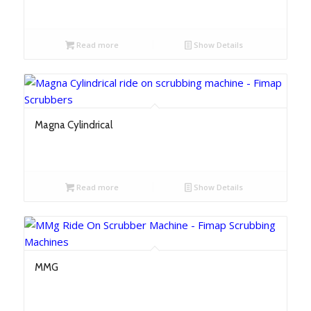
Read more
Show Details
Magna Cylindrical
Read more
Show Details
MMG