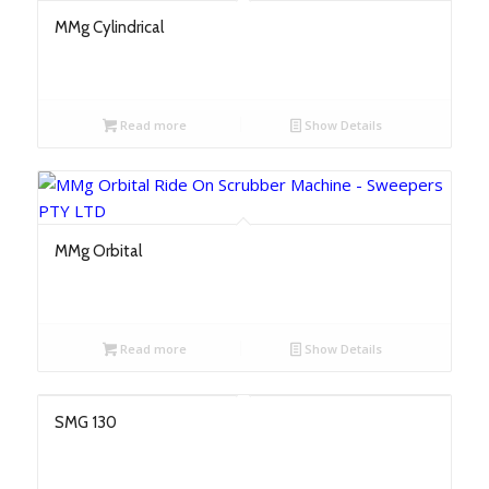
MMg Cylindrical
Read more
Show Details
MMg Orbital
Read more
Show Details
SMG 130