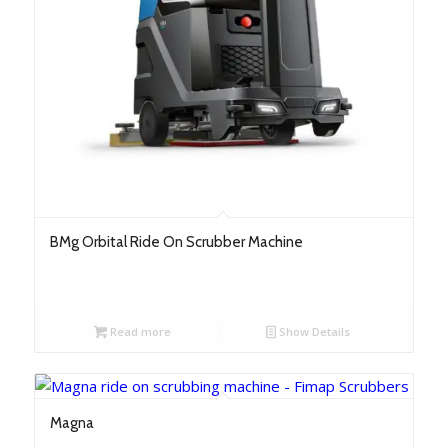
BMg Orbital Ride On Scrubber Machine
Read more
Show Details
Magna