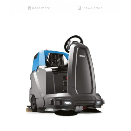
Read more
Show Details