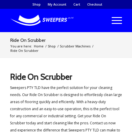
Shop
My Account
Cart
Checkout
Ride On Scrubber
You are here:
Home
/
Shop
/
Scrubber Machines
/
Ride On Scrubber
Ride On Scrubber
Sweepers PTY TLD have the perfect solution for your cleaning
needs. Our Ride On Scrubber is designed to effortlessly clean large
areas of flooring quickly and efficiently. With a heavy-duty
construction and an easy-to-use operation, this is the perfect tool
for any commercial or industrial setting. Get your Ride On
Scrubber today and start cleaning like the pros. Contact us now
and experience the difference that Sweepers PTY TLD can make to