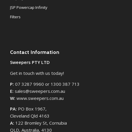
JSP Powercap Infinity
Filters
Contact Information
Sweepers PTY LTD
Get in touch with us today!
P:
07 3287 9960 or 1300 387 713
E:
sales@sweepers.com.au
W:
www.sweepers.com.au
PA:
PO Box 1967,
Cleveland Qld 4163
A:
122 Bromley St, Cornubia
QLD, Australia, 4130