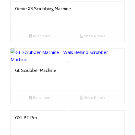
Genie XS Scrubbing Machine
Read more
Show Details
GL Scrubber Machine
Read more
Show Details
GXL BT Pro