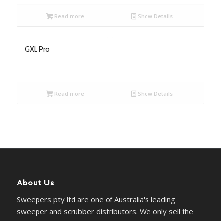
Read more
Show Details
GXL Pro
Read more
Show Details
About Us
Sweepers pty ltd are one of Australia's leading
sweeper and scrubber distributors. We only sell the