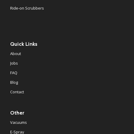
Ride-on Scrubbers
Quick Links
About
Jobs
FAQ
Blog
Contact
Other
Vacuums
E-Spray