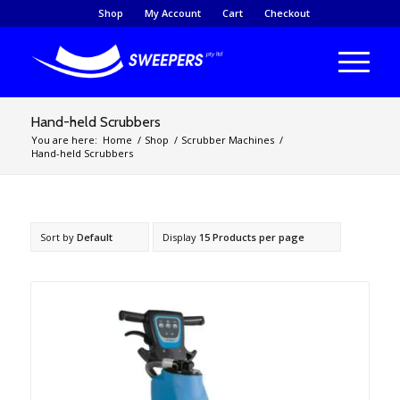
Shop
My Account
Cart
Checkout
Hand-held Scrubbers
You are here:
Home
/
Shop
/
Scrubber Machines
/
Hand-held Scrubbers
Sort by
Default
Display
15 Products per page