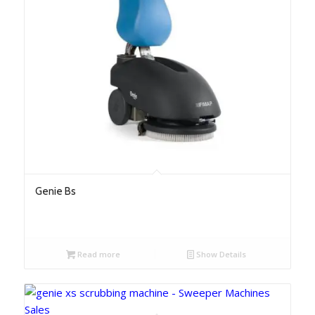
Genie Bs
Read more
Show Details