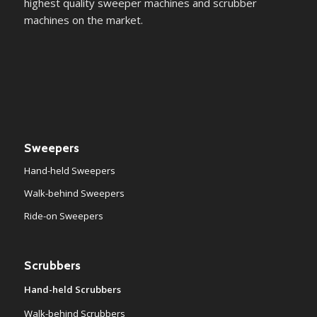
highest quality sweeper machines and scrubber
machines on the market.
Sweepers
Hand-held Sweepers
Walk-behind Sweepers
Ride-on Sweepers
Scrubbers
Hand-held Scrubbers
Walk-behind Scrubbers