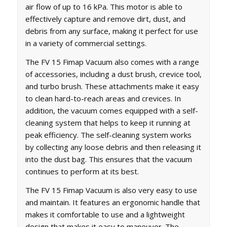
air flow of up to 16 kPa. This motor is able to
effectively capture and remove dirt, dust, and
debris from any surface, making it perfect for use
in a variety of commercial settings.
The FV 15 Fimap Vacuum also comes with a range
of accessories, including a dust brush, crevice tool,
and turbo brush. These attachments make it easy
to clean hard-to-reach areas and crevices. In
addition, the vacuum comes equipped with a self-
cleaning system that helps to keep it running at
peak efficiency. The self-cleaning system works
by collecting any loose debris and then releasing it
into the dust bag. This ensures that the vacuum
continues to perform at its best.
The FV 15 Fimap Vacuum is also very easy to use
and maintain. It features an ergonomic handle that
makes it comfortable to use and a lightweight
design that makes it easy to maneuver. The