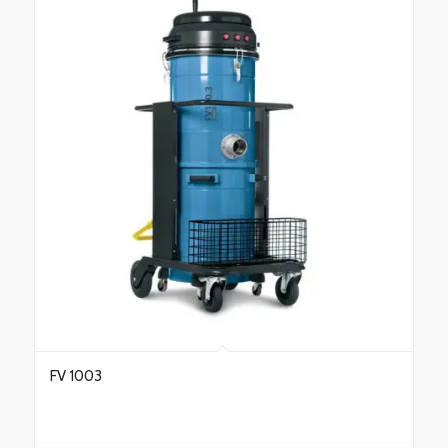
FV 1003