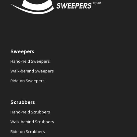
Sweepers
Hand-held Sweepers
Walk-behind Sweepers
Ride-on Sweepers
Scrubbers
Hand-held Scrubbers
Walk-behind Scrubbers
Ride-on Scrubbers