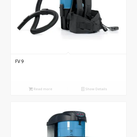
FV 9
Read more
Show Details