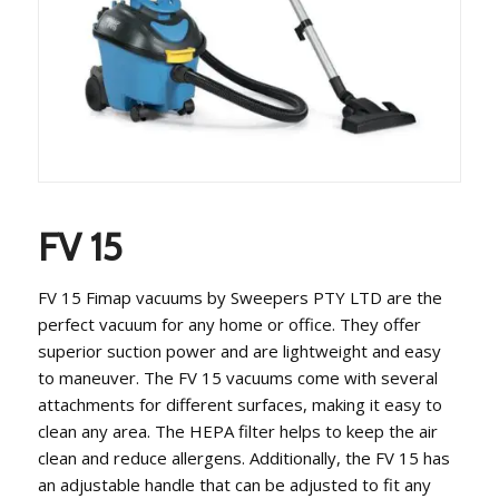
FV 15
FV 15 Fimap vacuums by Sweepers PTY LTD are the
perfect vacuum for any home or office. They offer
superior suction power and are lightweight and easy
to maneuver. The FV 15 vacuums come with several
attachments for different surfaces, making it easy to
clean any area. The HEPA filter helps to keep the air
clean and reduce allergens. Additionally, the FV 15 has
an adjustable handle that can be adjusted to fit any