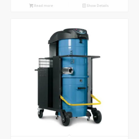
Read more
Show Details