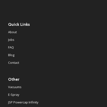
Quick Links
About
Jobs
FAQ
Blog
Contact
Other
Vacuums
E-Spray
JSP Powercap Infinity