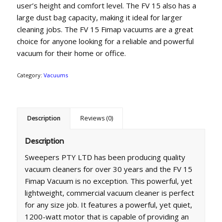
user’s height and comfort level. The FV 15 also has a
large dust bag capacity, making it ideal for larger
cleaning jobs. The FV 15 Fimap vacuums are a great
choice for anyone looking for a reliable and powerful
vacuum for their home or office.
Category:
Vacuums
Description
Reviews (0)
Description
Sweepers PTY LTD has been producing quality
vacuum cleaners for over 30 years and the FV 15
Fimap Vacuum is no exception. This powerful, yet
lightweight, commercial vacuum cleaner is perfect
for any size job. It features a powerful, yet quiet,
1200-watt motor that is capable of providing an