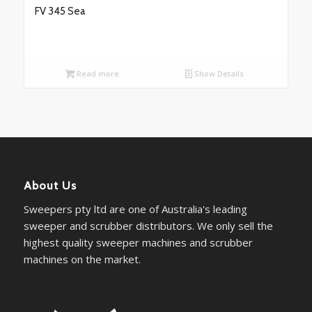
FV 345 Sea
Read more
Show Details
About Us
Sweepers pty ltd are one of Australia's leading
sweeper and scrubber distributors. We only sell the
highest quality sweeper machines and scrubber
machines on the market.