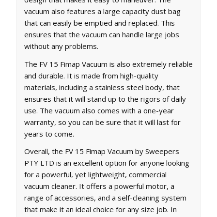
vacuum also features a large capacity dust bag
that can easily be emptied and replaced. This
ensures that the vacuum can handle large jobs
without any problems.
The FV 15 Fimap Vacuum is also extremely reliable
and durable. It is made from high-quality
materials, including a stainless steel body, that
ensures that it will stand up to the rigors of daily
use. The vacuum also comes with a one-year
warranty, so you can be sure that it will last for
years to come.
Overall, the FV 15 Fimap Vacuum by Sweepers
PTY LTD is an excellent option for anyone looking
for a powerful, yet lightweight, commercial
vacuum cleaner. It offers a powerful motor, a
range of accessories, and a self-cleaning system
that make it an ideal choice for any size job. In