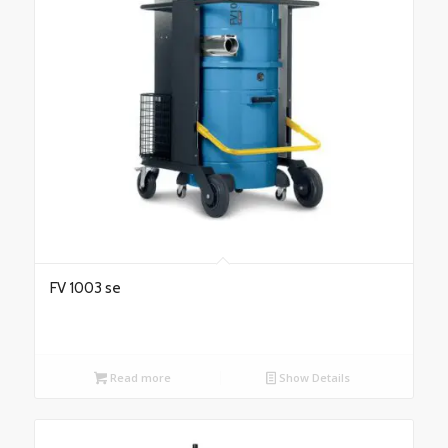
FV 1003 se
Read more
Show Details