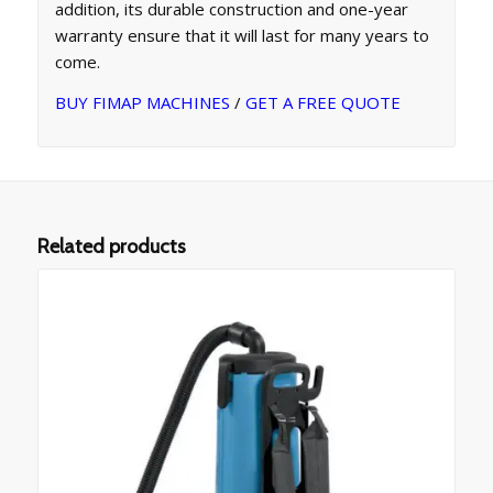
addition, its durable construction and one-year
warranty ensure that it will last for many years to
come.
BUY FIMAP MACHINES
/
GET A FREE QUOTE
Related products