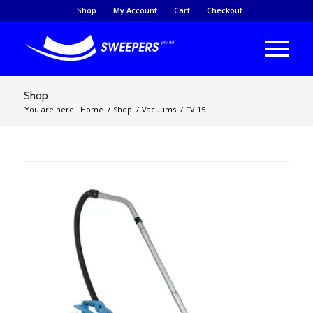
Shop
My Account
Cart
Checkout
Shop
You are here:
Home
/
Shop
/
Vacuums
/
FV 15