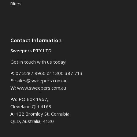
Filters
Contact Information
Sweepers PTY LTD
Get in touch with us today!
P:
07 3287 9960 or 1300 387 713
E:
sales@sweepers.com.au
W:
www.sweepers.com.au
PA:
PO Box 1967,
Cleveland Qld 4163
A:
122 Bromley St, Cornubia
QLD, Australia, 4130