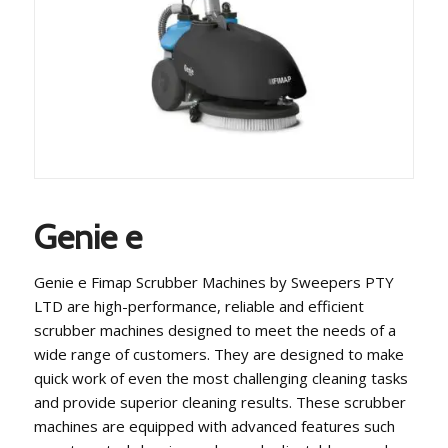
Genie e
Genie e Fimap Scrubber Machines by Sweepers PTY
LTD are high-performance, reliable and efficient
scrubber machines designed to meet the needs of a
wide range of customers. They are designed to make
quick work of even the most challenging cleaning tasks
and provide superior cleaning results. These scrubber
machines are equipped with advanced features such