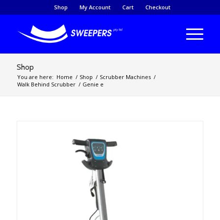
Shop
My Account
Cart
Checkout
Shop
You are here:
Home
/
Shop
/
Scrubber Machines
/
Walk Behind Scrubber
/
Genie e