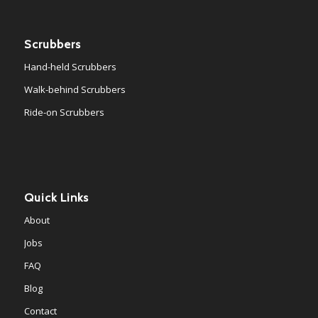
Scrubbers
Hand-held Scrubbers
Walk-behind Scrubbers
Ride-on Scrubbers
Quick Links
About
Jobs
FAQ
Blog
Contact