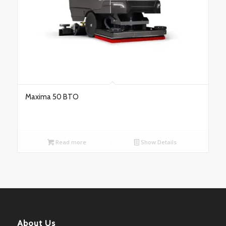
Maxima 50 BTO
Read more
Show Details
About Us