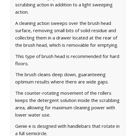
scrubbing action in addition to a light sweeping
action.
A cleaning action sweeps over the brush head
surface, removing small bits of solid residue and
collecting them in a drawer located at the rear of
the brush head, which is removable for emptying.
This type of brush head is recommended for hard
floors.
The brush cleans deep down, guaranteeing
optimum results where there are wide gaps.
The counter-rotating movement of the rollers
keeps the detergent solution inside the scrubbing
area, allowing for maximum cleaning power with
lower water use.
Genie e is designed with handlebars that rotate in
a full semicircle.