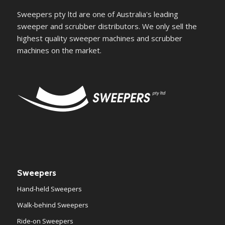
Sweepers pty ltd are one of Australia's leading
sweeper and scrubber distributors. We only sell the
highest quality sweeper machines and scrubber
machines on the market.
Sweepers
Hand-held Sweepers
Walk-behind Sweepers
Ride-on Sweepers