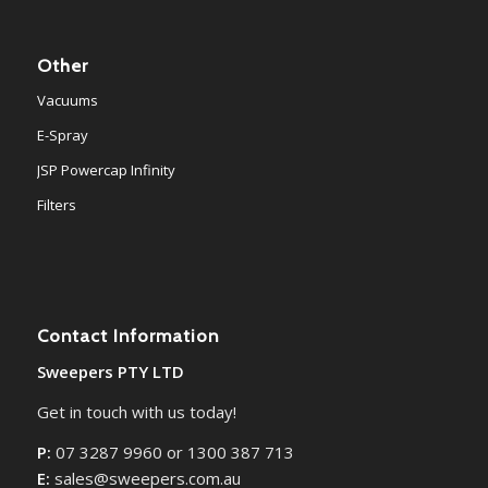
Other
Vacuums
E-Spray
JSP Powercap Infinity
Filters
Contact Information
Sweepers PTY LTD
Get in touch with us today!
P:
07 3287 9960 or 1300 387 713
E:
sales@sweepers.com.au