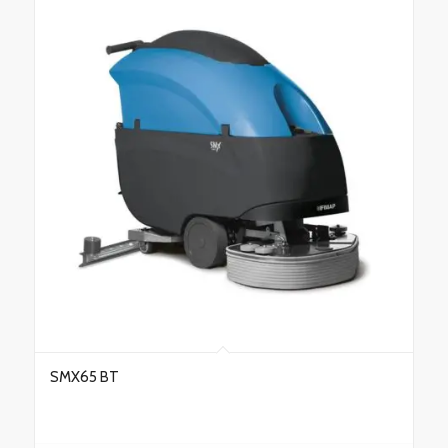
SMX65 BT