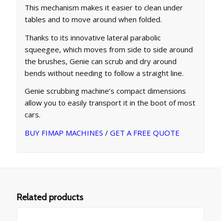
This mechanism makes it easier to clean under
tables and to move around when folded.
Thanks to its innovative lateral parabolic
squeegee, which moves from side to side around
the brushes, Genie can scrub and dry around
bends without needing to follow a straight line.
Genie scrubbing machine’s compact dimensions
allow you to easily transport it in the boot of most
cars.
BUY FIMAP MACHINES
/
GET A FREE QUOTE
Related products