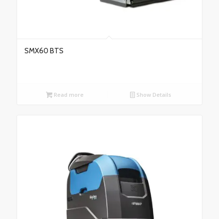
SMX60 BTS
Read more
Show Details