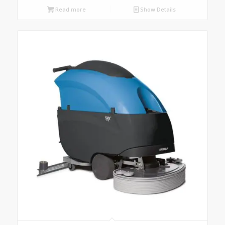
Read more
Show Details