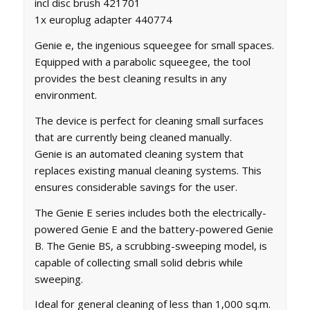
incl disc brush 421701
1x europlug adapter 440774
Genie e, the ingenious squeegee for small spaces.
Equipped with a parabolic squeegee, the tool
provides the best cleaning results in any
environment.
The device is perfect for cleaning small surfaces
that are currently being cleaned manually.
Genie is an automated cleaning system that
replaces existing manual cleaning systems. This
ensures considerable savings for the user.
The Genie E series includes both the electrically-
powered Genie E and the battery-powered Genie
B. The Genie BS, a scrubbing-sweeping model, is
capable of collecting small solid debris while
sweeping.
Ideal for general cleaning of less than 1,000 sq.m.