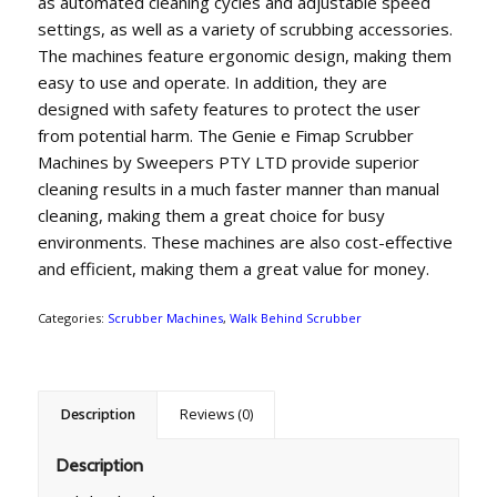
as automated cleaning cycles and adjustable speed
settings, as well as a variety of scrubbing accessories.
The machines feature ergonomic design, making them
easy to use and operate. In addition, they are
designed with safety features to protect the user
from potential harm. The Genie e Fimap Scrubber
Machines by Sweepers PTY LTD provide superior
cleaning results in a much faster manner than manual
cleaning, making them a great choice for busy
environments. These machines are also cost-effective
and efficient, making them a great value for money.
Categories:
Scrubber Machines
,
Walk Behind Scrubber
Description
Reviews (0)
Description