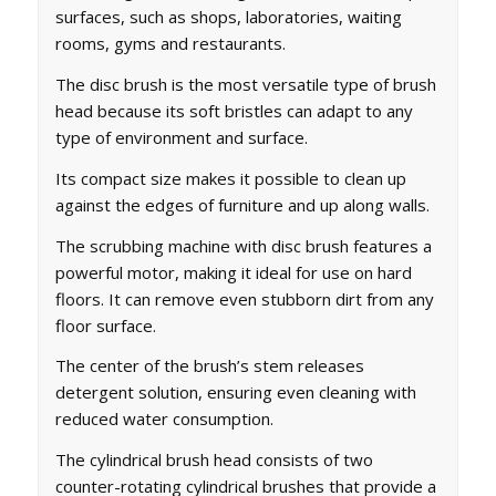
surfaces, such as shops, laboratories, waiting
rooms, gyms and restaurants.
The disc brush is the most versatile type of brush
head because its soft bristles can adapt to any
type of environment and surface.
Its compact size makes it possible to clean up
against the edges of furniture and up along walls.
The scrubbing machine with disc brush features a
powerful motor, making it ideal for use on hard
floors. It can remove even stubborn dirt from any
floor surface.
The center of the brush’s stem releases
detergent solution, ensuring even cleaning with
reduced water consumption.
The cylindrical brush head consists of two
counter-rotating cylindrical brushes that provide a