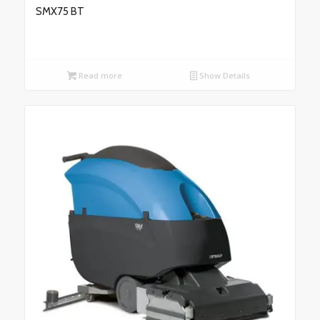
SMX75 BT
Read more
Show Details