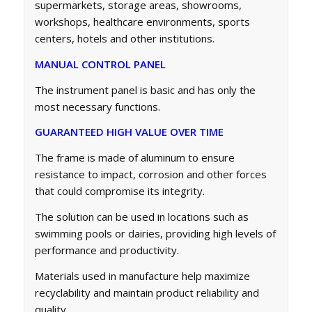
supermarkets, storage areas, showrooms,
workshops, healthcare environments, sports
centers, hotels and other institutions.
MANUAL CONTROL PANEL
The instrument panel is basic and has only the
most necessary functions.
GUARANTEED HIGH VALUE OVER TIME
The frame is made of aluminum to ensure
resistance to impact, corrosion and other forces
that could compromise its integrity.
The solution can be used in locations such as
swimming pools or dairies, providing high levels of
performance and productivity.
Materials used in manufacture help maximize
recyclability and maintain product reliability and
quality.