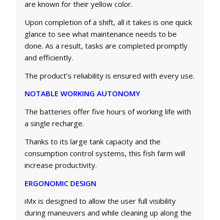
are known for their yellow color.
Upon completion of a shift, all it takes is one quick
glance to see what maintenance needs to be
done. As a result, tasks are completed promptly
and efficiently.
The product’s reliability is ensured with every use.
NOTABLE WORKING AUTONOMY
The batteries offer five hours of working life with
a single recharge.
Thanks to its large tank capacity and the
consumption control systems, this fish farm will
increase productivity.
ERGONOMIC DESIGN
iMx is designed to allow the user full visibility
during maneuvers and while cleaning up along the