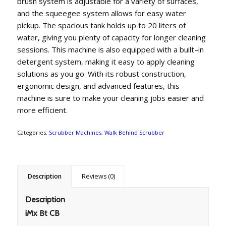
brush
system
is
adjustable
for
a
variety
of
surfaces
,
and
the
squee
gee
system
allows
for
easy
water
pickup
.
The
spacious
tank
holds
up
to
20
lit
ers
of
water
,
giving
you
plenty
of
capacity
for
longer
cleaning
sessions
.
This
machine
is
also
equipped
with
a
built
–
in
deter
gent
system
,
making
it
easy
to
apply
cleaning
solutions
as
you
go
.
With
its
robust
construction
,
erg
onomic
design
,
and
advanced
features
,
this
machine
is
sure
to
make
your
cleaning
jobs
easier
and
more
efficient
.
Categories:
Scrubber Machines
,
Walk Behind Scrubber
Description
Reviews (0)
Description
iMx Bt CB