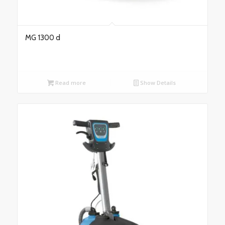
MG 1300 d
Read more
Show Details