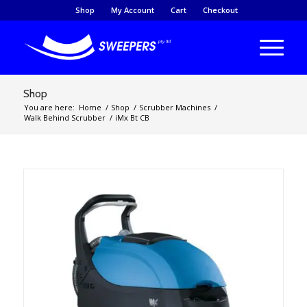
Shop
My Account
Cart
Checkout
Shop
You are here:
Home
/
Shop
/
Scrubber Machines
/
Walk Behind Scrubber
/
iMx Bt CB