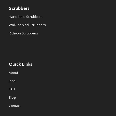
Scrubbers
Hand-held Scrubbers
Walk-behind Scrubbers
Ride-on Scrubbers
Quick Links
About
Jobs
FAQ
Blog
Contact