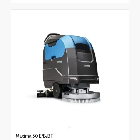
Maxima 50 E/B/BT