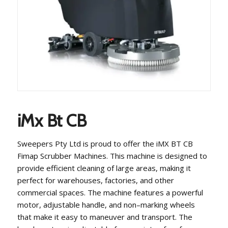
iMx Bt CB
Swe
ep
ers
P
ty
Ltd
is
proud
to
offer
the
i
MX
BT
CB
F
im
ap
Sc
rub
ber
Machines
.
This
machine
is
designed
to
provide
efficient
cleaning
of
large
areas
,
making
it
perfect
for
warehouses
,
factories
,
and
other
commercial
spaces
.
The
machine
features
a
powerful
motor
,
adjustable
handle
,
and
non
–
mark
ing
wheels
that
make
it
easy
to
maneuver
and
transport
.
The