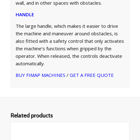
wall, and in other spaces with obstacles.
HANDLE
The large handle, which makes it easier to drive
the machine and maneuver around obstacles, is
also fitted with a safety control that only activates
the machine’s functions when gripped by the
operator. When released, the controls deactivate
automatically.
BUY FIMAP MACHINES
/
GET A FREE QUOTE
Related products