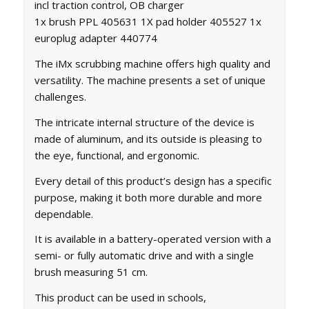
incl traction control, OB charger
1x brush PPL 405631 1X pad holder 405527 1x
europlug adapter 440774
The iMx scrubbing machine offers high quality and
versatility. The machine presents a set of unique
challenges.
The intricate internal structure of the device is
made of aluminum, and its outside is pleasing to
the eye, functional, and ergonomic.
Every detail of this product’s design has a specific
purpose, making it both more durable and more
dependable.
It is available in a battery-operated version with a
semi- or fully automatic drive and with a single
brush measuring 51 cm.
This product can be used in schools,