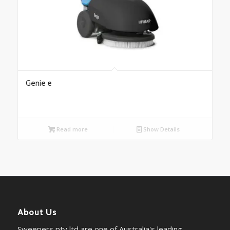
Genie e
Read more
Show Details
About Us
Sweepers pty ltd are one of Australia's leading