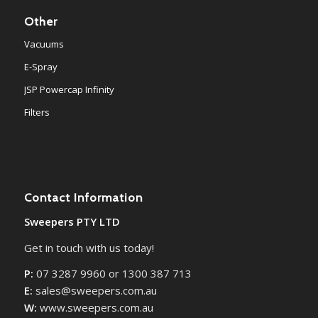
Other
Vacuums
E-Spray
JSP Powercap Infinity
Filters
Contact Information
Sweepers PTY LTD
Get in touch with us today!
P:
07 3287 9960 or 1300 387 713
E:
sales@sweepers.com.au
W:
www.sweepers.com.au