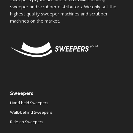
sweeper and scrubber distributors. We only sell the
highest quality sweeper machines and scrubber
machines on the market.
Sweepers
Hand-held Sweepers
Walk-behind Sweepers
Ride-on Sweepers