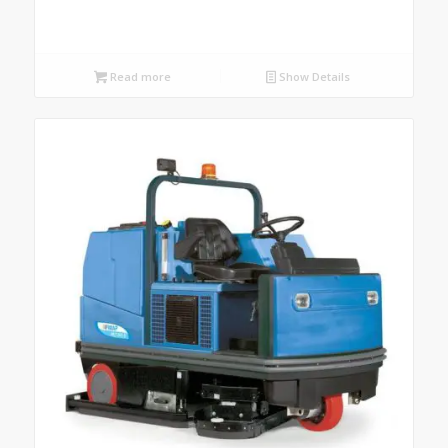
Read more
Show Details