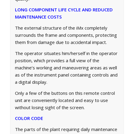
LONG COMPONENT LIFE CYCLE AND REDUCED
MAINTENANCE COSTS
The external structure of the iMx completely
surrounds the frame and components, protecting
them from damage due to accidental impact.
The operator situates him/herself in the operator
position, which provides a full view of the
machine’s working and maneuvering areas as well
as of the instrument panel containing controls and
a digital display.
Only a few of the buttons on this remote control
unit are conveniently located and easy to use
without losing sight of the screen.
COLOR CODE
The parts of the plant requiring daily maintenance