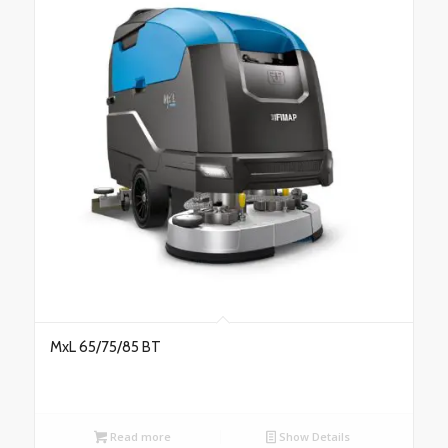
MxL 65/75/85 BT
Read more
Show Details