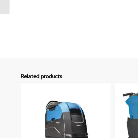
Related products