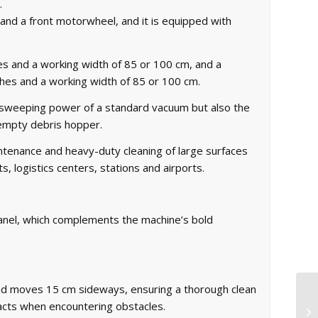
.
e and a front motorwheel, and it is equipped with
hes and a working width of 85 or 100 cm, and a
shes and a working width of 85 or 100 cm.
 sweeping power of a standard vacuum but also the
o-empty debris hopper.
enance and heavy-duty cleaning of large surfaces
, logistics centers, stations and airports.
panel, which complements the machine’s bold
nd moves 15 cm sideways, ensuring a thorough clean
racts when encountering obstacles.