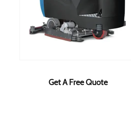
Get A Free Quote