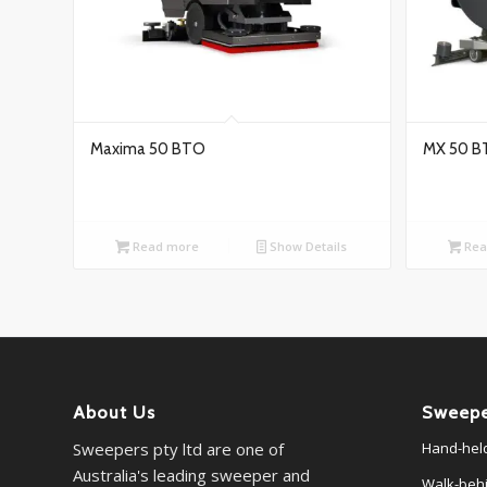
Maxima 50 BTO
MX 50 B
Read more
Show Details
Rea
About Us
Sweepe
Sweepers pty ltd are one of
Hand-hel
Australia's leading sweeper and
Walk-beh