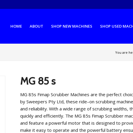
HOME
ABOUT
SHOP NEW MACHINES
SHOP USED MAC
You are he
MG 85 s
MG
85
s
F
im
ap
Sc
rub
ber
Machines
are
the
perfect
choi
by
Sweep
ers
P
ty
Ltd
,
these
ride
–
on
scrub
bing
machin
and
reliability
.
With
a
wide
range
of
scrub
bing
width
s
,
t
quickly
and
efficiently
.
The
MG
85
s
F
im
ap
Sc
rub
ber
mac
and
feature
a
powerful
motor
that
is
designed
to
provi
make
it
easy
to
operate
and
the
powerful
battery
ensu