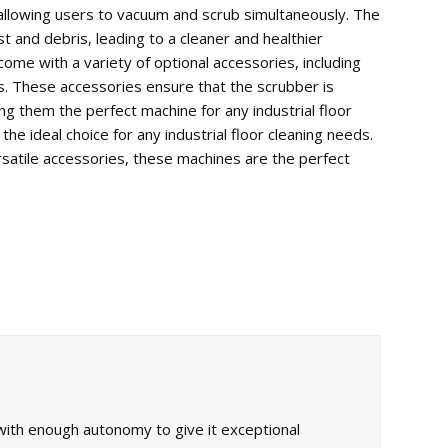
llowing
users
to
vacuum
and
scrub
simultaneously
.
The
st
and
debris
,
leading
to
a
cleaner
and
healthier
come
with
a
variety
of
optional
accessories
,
including
s
.
These
accessories
ensure
that
the
scrub
ber
is
ng
them
the
perfect
machine
for
any
industrial
floor
the
ideal
choice
for
any
industrial
floor
cleaning
needs
.
satile
accessories
,
these
machines
are
the
perfect
ith enough autonomy to give it exceptional