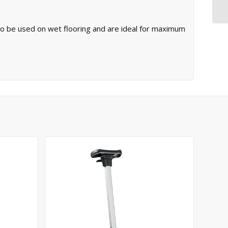
 to be used on wet flooring and are ideal for maximum