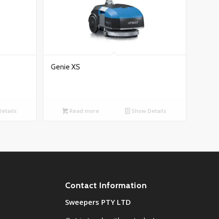
Genie XS
etails
Read more
Show Details
Contact Information
Sweepers PTY LTD