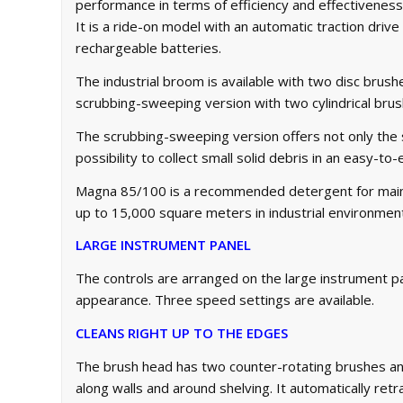
performance in terms of efficiency and effectiveness
It is a ride-on model with an automatic traction driv
rechargeable batteries.
The industrial broom is available with two disc brus
scrubbing-sweeping version with two cylindrical bru
The scrubbing-sweeping version offers not only the
possibility to collect small solid debris in an easy-t
Magna 85/100 is a recommended detergent for maint
up to 15,000 square meters in industrial environments
LARGE INSTRUMENT PANEL
The controls are arranged on the large instrument 
appearance. Three speed settings are available.
CLEANS RIGHT UP TO THE EDGES
The brush head has two counter-rotating brushes a
along walls and around shelving. It automatically ret