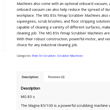
Machines
also
come
with
an
optional
onboard
vacuum
,
a
onboard
vacuum
can
also
help
reduce
the
spread
of
du
workplace
.
The
MG
85
s
F
im
ap
Sc
rub
ber
Machines
also
squee
ge
es
,
scrub
brushes
,
and
floor
stripping
solution
capable
of
cleaning
a
variety
of
different
surfaces
,
maki
cleaning
job
.
The
MG
85
s
F
im
ap
Sc
rub
ber
Machines
are
With
their
robust
construction
,
powerful
motor
,
and
ver
choice
for
any
industrial
cleaning
job
.
Categories:
Ride On Scrubber
,
Scrubber Machines
Description
Reviews (0)
Description
MG 85 s
The Magna 85/100 is a powerful scrubbing machine w