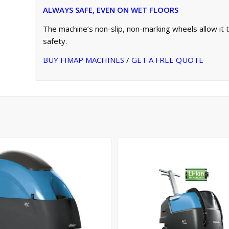
ALWAYS SAFE, EVEN ON WET FLOORS
The machine’s non-slip, non-marking wheels allow it
safety.
BUY FIMAP MACHINES
/
GET A FREE QUOTE