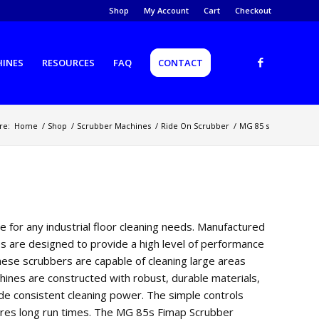
Shop
My Account
Cart
Checkout
HINES
RESOURCES
FAQ
CONTACT
re:
Home
/
Shop
/
Scrubber Machines
/
Ride On Scrubber
/
MG 85 s
ce
for
any
industrial
floor
cleaning
needs
.
Manufact
ured
es
are
designed
to
provide
a
high
level
of
performance
hese
scrub
bers
are
capable
of
cleaning
large
areas
hines
are
constructed
with
robust
,
durable
materials
,
de
consistent
cleaning
power
.
The
simple
controls
res
long
run
times
.
The
MG
85
s
F
im
ap
Sc
rub
ber