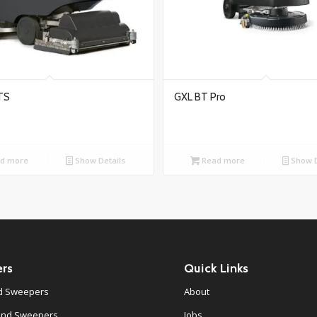
TS
GXL BT Pro
d more
Show Details
Read more
Show D
rs
Quick Links
d Sweepers
About
ind Sweepers
Jobs