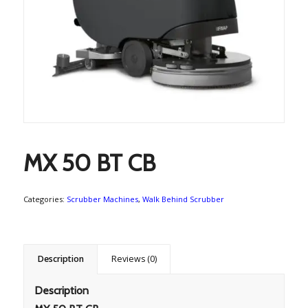
MX 50 BT CB
Categories:
Scrubber Machines
,
Walk Behind Scrubber
Description
Reviews (0)
Description