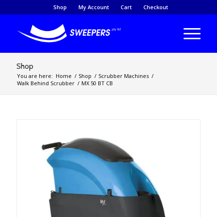
Shop
My Account
Cart
Checkout
Shop
You are here:
Home
/
Shop
/
Scrubber Machines
/
Walk Behind Scrubber
/
MX 50 BT CB