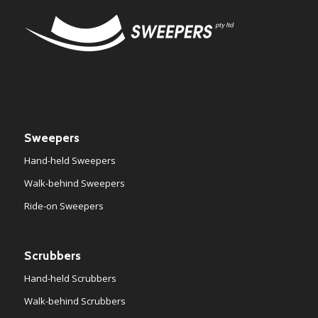
Sweepers
Hand-held Sweepers
Walk-behind Sweepers
Ride-on Sweepers
Scrubbers
Hand-held Scrubbers
Walk-behind Scrubbers