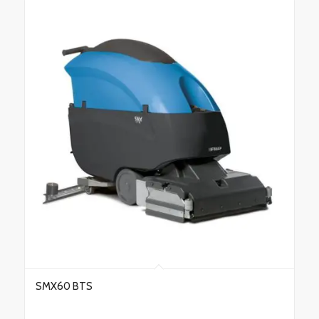
SMX60 BTS