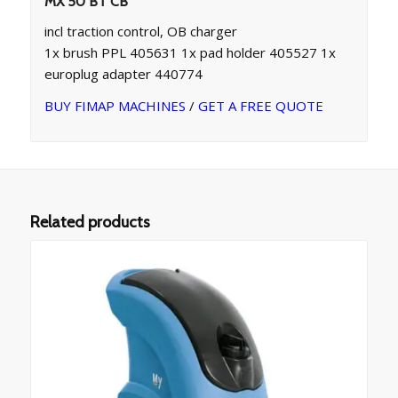
MX 50 BT CB
incl traction control, OB charger
1x brush PPL 405631 1x pad holder 405527 1x
europlug adapter 440774
BUY FIMAP MACHINES
/
GET A FREE QUOTE
Related products