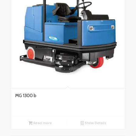
MG 1300 b
Read more
Show Details