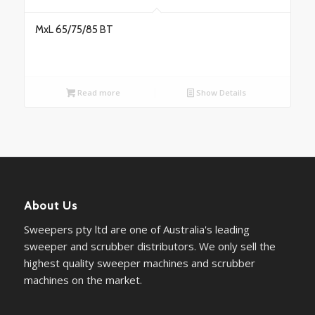
MxL 65/75/85 BT
Read more
Show Details
About Us
Sweepers pty ltd are one of Australia's leading
sweeper and scrubber distributors. We only sell the
highest quality sweeper machines and scrubber
machines on the market.