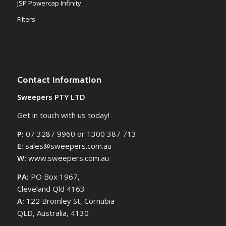
JSP Powercap Infinity
Filters
Contact Information
Sweepers PTY LTD
Get in touch with us today!
P:
07 3287 9960 or 1300 387 713
E:
sales@sweepers.com.au
W:
www.sweepers.com.au
PA:
PO Box 1967,
Cleveland Qld 4163
A:
122 Bromley St, Cornubia
QLD, Australia, 4130