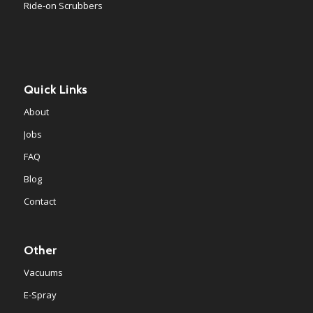
Ride-on Scrubbers
Quick Links
About
Jobs
FAQ
Blog
Contact
Other
Vacuums
E-Spray