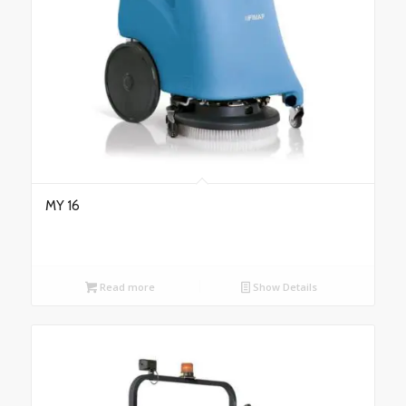
MY 16
Read more
Show Details