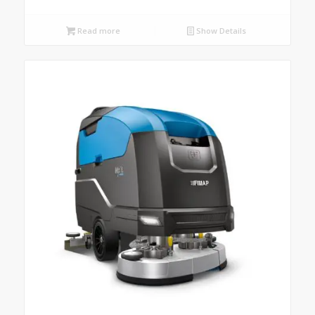
Read more
Show Details