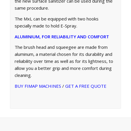
the new surface sanitizer can be used during the
same procedure.
The MxL can be equipped with two hooks
specially made to hold E-Spray.
ALUMINIUM, FOR RELIABILITY AND COMFORT
The brush head and squeegee are made from
aluminum, a material chosen for its durability and
reliability over time as well as for its lightness, to
allow you a better grip and more comfort during
cleaning.
BUY FIMAP MACHINES
/
GET A FREE QUOTE