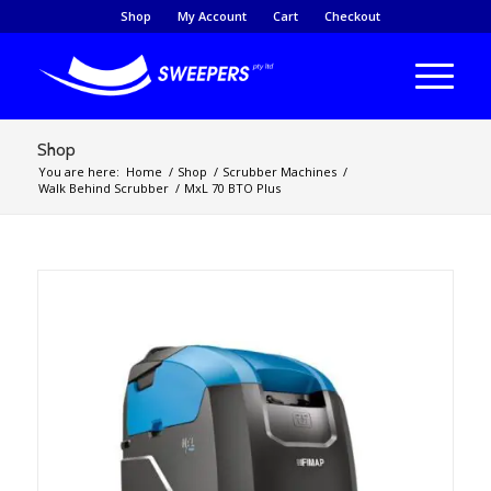
Shop
My Account
Cart
Checkout
Shop
You are here:
Home
/
Shop
/
Scrubber Machines
/
Walk Behind Scrubber
/
MxL 70 BTO Plus