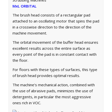
MxL ORBITAL
The brush head consists of a rectangular pad
attached to an oscillating motor that spins the pad
in a crosswise direction to the direction of the
machine movement.
The orbital movement of the buffer head ensures
excellent results across the entire surface as
every point of the pad is in constant contact with
the floor.
For floors with these types of surfaces, this type
of brush head provides optimal results.
The machine’s mechanical action, combined with
the use of abrasive pads, minimizes the use of
detergents, in particular the most aggressive
ones rich in VOC.