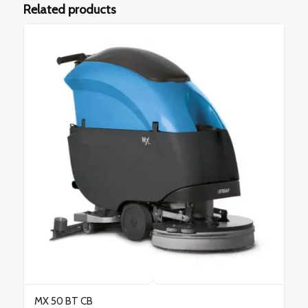
Related products
MX 50 BT CB