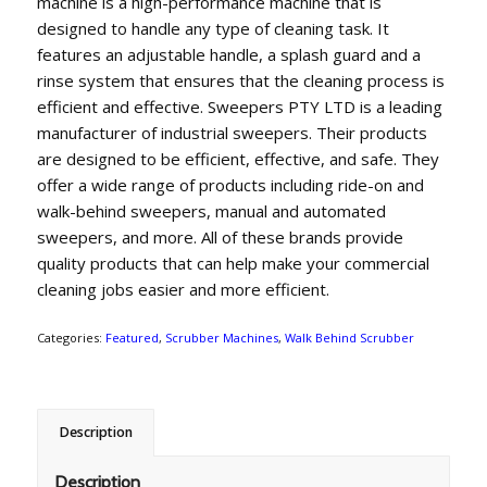
machine is a high-performance machine that is
designed to handle any type of cleaning task. It
features an adjustable handle, a splash guard and a
rinse system that ensures that the cleaning process is
efficient and effective. Sweepers PTY LTD is a leading
manufacturer of industrial sweepers. Their products
are designed to be efficient, effective, and safe. They
offer a wide range of products including ride-on and
walk-behind sweepers, manual and automated
sweepers, and more. All of these brands provide
quality products that can help make your commercial
cleaning jobs easier and more efficient.
Categories:
Featured
,
Scrubber Machines
,
Walk Behind Scrubber
Description
Description