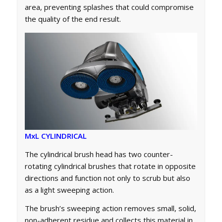
area, preventing splashes that could compromise
the quality of the end result.
MxL CYLINDRICAL
The cylindrical brush head has two counter-
rotating cylindrical brushes that rotate in opposite
directions and function not only to scrub but also
as a light sweeping action.
The brush’s sweeping action removes small, solid,
non-adherent residue and collects this material in