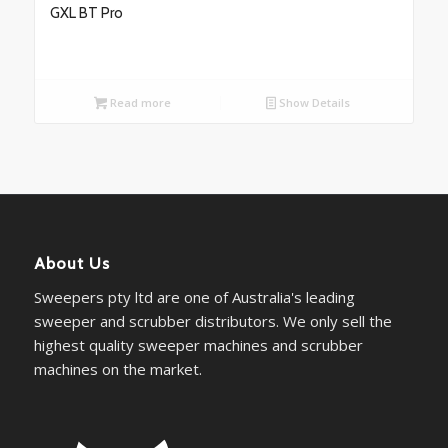
GXL BT Pro
Read more
Show Details
About Us
Sweepers pty ltd are one of Australia's leading
sweeper and scrubber distributors. We only sell the
highest quality sweeper machines and scrubber
machines on the market.