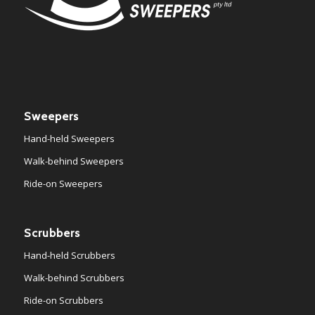
Sweepers
Hand-held Sweepers
Walk-behind Sweepers
Ride-on Sweepers
Scrubbers
Hand-held Scrubbers
Walk-behind Scrubbers
Ride-on Scrubbers