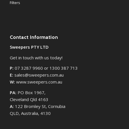
Filters
Contact Information
Sweepers PTY LTD
Get in touch with us today!
P:
07 3287 9960 or 1300 387 713
E:
sales@sweepers.com.au
W:
www.sweepers.com.au
PA:
PO Box 1967,
Cleveland Qld 4163
A:
122 Bromley St, Cornubia
QLD, Australia, 4130