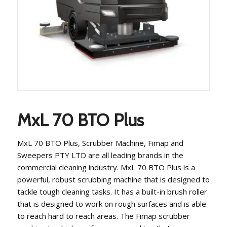
MxL 70 BTO Plus
MxL 70 BTO Plus, Scrubber Machine, Fimap and
Sweepers PTY LTD are all leading brands in the
commercial cleaning industry. MxL 70 BTO Plus is a
powerful, robust scrubbing machine that is designed to
tackle tough cleaning tasks. It has a built-in brush roller
that is designed to work on rough surfaces and is able
to reach hard to reach areas. The Fimap scrubber