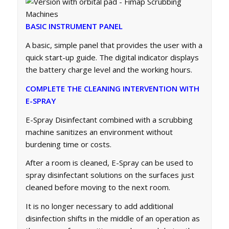
BASIC INSTRUMENT PANEL
A basic, simple panel that provides the user with a
quick start-up guide. The digital indicator displays
the battery charge level and the working hours.
COMPLETE THE CLEANING INTERVENTION WITH
E-SPRAY
E-Spray Disinfectant combined with a scrubbing
machine sanitizes an environment without
burdening time or costs.
After a room is cleaned, E-Spray can be used to
spray disinfectant solutions on the surfaces just
cleaned before moving to the next room.
It is no longer necessary to add additional
disinfection shifts in the middle of an operation as