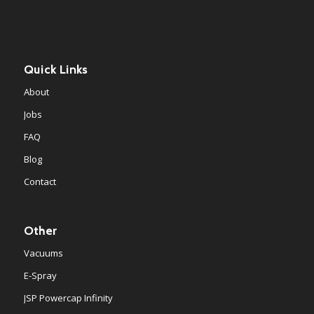
Quick Links
About
Jobs
FAQ
Blog
Contact
Other
Vacuums
E-Spray
JSP Powercap Infinity