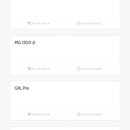
Read more
Show Details
MG 1300 d
Read more
Show Details
GXL Pro
Read more
Show Details