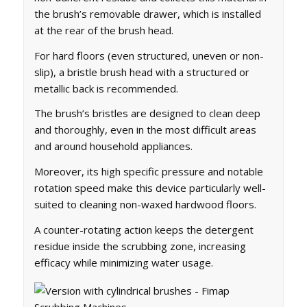
the brush’s removable drawer, which is installed
at the rear of the brush head.
For hard floors (even structured, uneven or non-
slip), a bristle brush head with a structured or
metallic back is recommended.
The brush’s bristles are designed to clean deep
and thoroughly, even in the most difficult areas
and around household appliances.
Moreover, its high specific pressure and notable
rotation speed make this device particularly well-
suited to cleaning non-waxed hardwood floors.
A counter-rotating action keeps the detergent
residue inside the scrubbing zone, increasing
efficacy while minimizing water usage.