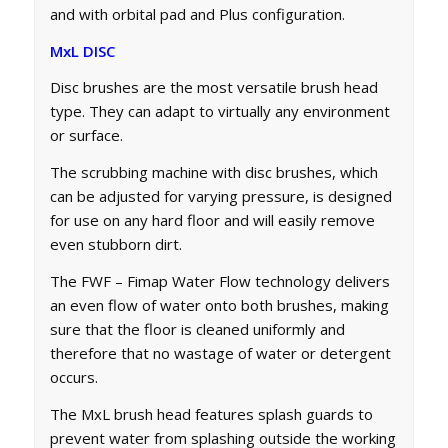
and with orbital pad and Plus configuration.
MxL DISC
Disc brushes are the most versatile brush head
type. They can adapt to virtually any environment
or surface.
The scrubbing machine with disc brushes, which
can be adjusted for varying pressure, is designed
for use on any hard floor and will easily remove
even stubborn dirt.
The FWF – Fimap Water Flow technology delivers
an even flow of water onto both brushes, making
sure that the floor is cleaned uniformly and
therefore that no wastage of water or detergent
occurs.
The MxL brush head features splash guards to
prevent water from splashing outside the working