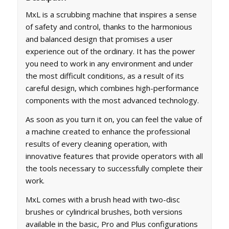
MxL is a scrubbing machine that inspires a sense
of safety and control, thanks to the harmonious
and balanced design that promises a user
experience out of the ordinary. It has the power
you need to work in any environment and under
the most difficult conditions, as a result of its
careful design, which combines high-performance
components with the most advanced technology.
As soon as you turn it on, you can feel the value of
a machine created to enhance the professional
results of every cleaning operation, with
innovative features that provide operators with all
the tools necessary to successfully complete their
work.
MxL comes with a brush head with two-disc
brushes or cylindrical brushes, both versions
available in the basic, Pro and Plus configurations