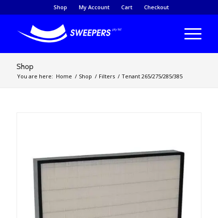
Shop
My Account
Cart
Checkout
Shop
You are here:
Home
/
Shop
/
Filters
/
Tenant 265/275/285/385