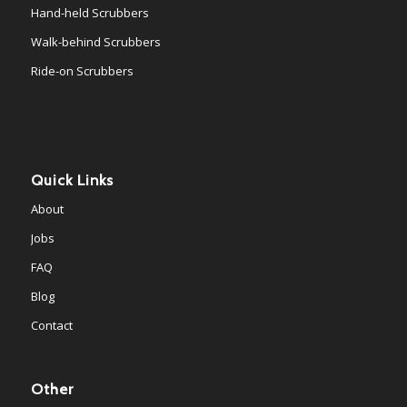
Hand-held Scrubbers
Walk-behind Scrubbers
Ride-on Scrubbers
Quick Links
About
Jobs
FAQ
Blog
Contact
Other