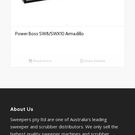
Power Boss SW8/SWX10 Armadillo
Read more
Show Details
About Us
Sweepers pty ltd are one of Australia's leading
sweeper and scrubber distributors. We only sell the
highest quality sweeper machines and scrubber