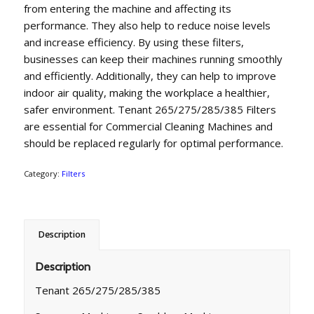
from entering the machine and affecting its
performance. They also help to reduce noise levels
and increase efficiency. By using these filters,
businesses can keep their machines running smoothly
and efficiently. Additionally, they can help to improve
indoor air quality, making the workplace a healthier,
safer environment. Tenant 265/275/285/385 Filters
are essential for Commercial Cleaning Machines and
should be replaced regularly for optimal performance.
Category:
Filters
Description
Description
Tenant 265/275/285/385