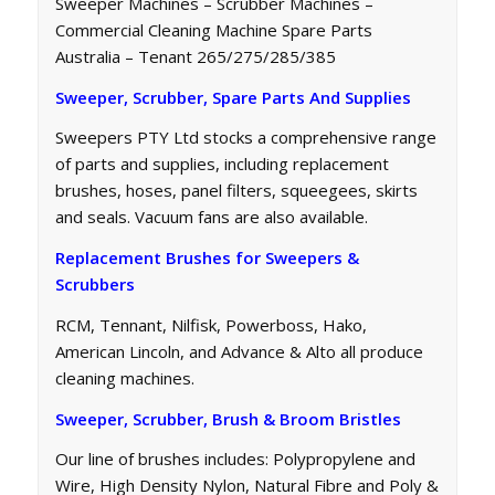
Sweeper Machines – Scrubber Machines –
Commercial Cleaning Machine Spare Parts
Australia – Tenant 265/275/285/385
Sweeper, Scrubber, Spare Parts And Supplies
Sweepers PTY Ltd stocks a comprehensive range
of parts and supplies, including replacement
brushes, hoses, panel filters, squeegees, skirts
and seals. Vacuum fans are also available.
Replacement Brushes for Sweepers &
Scrubbers
RCM, Tennant, Nilfisk, Powerboss, Hako,
American Lincoln, and Advance & Alto all produce
cleaning machines.
Sweeper, Scrubber, Brush & Broom Bristles
Our line of brushes includes: Polypropylene and
Wire, High Density Nylon, Natural Fibre and Poly &