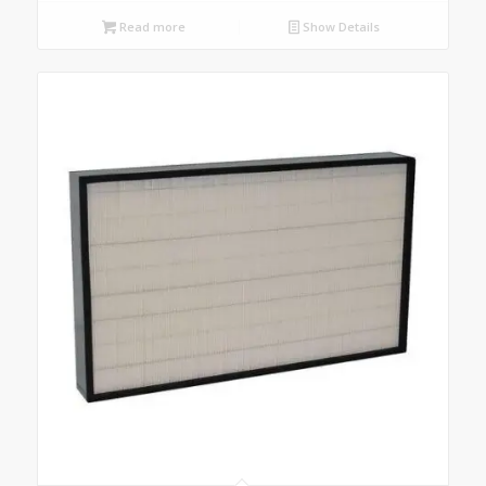
Read more
Show Details