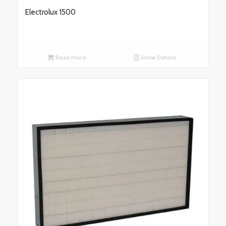
Electrolux 1500
Read more
Show Details