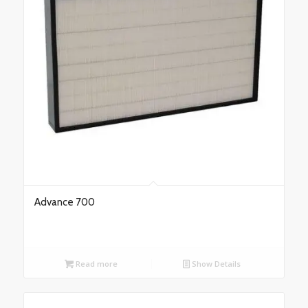
Advance 700
Read more
Show Details