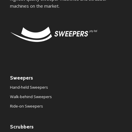
machines on the market.
Sweepers
Hand-held Sweepers
Walk-behind Sweepers
Ride-on Sweepers
Scrubbers