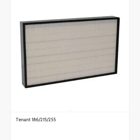
Tenant 186/215/255