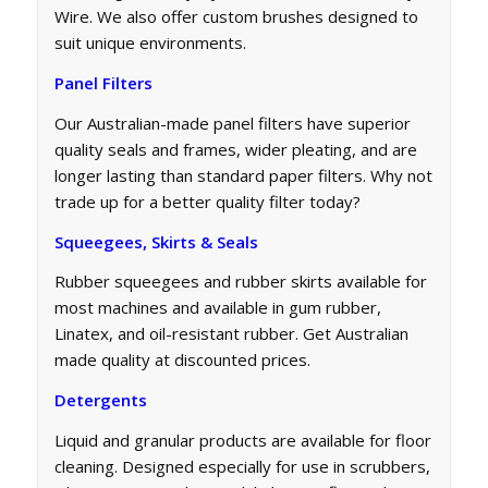
Wire. We also offer custom brushes designed to
suit unique environments.
Panel Filters
Our Australian-made panel filters have superior
quality seals and frames, wider pleating, and are
longer lasting than standard paper filters. Why not
trade up for a better quality filter today?
Squeegees, Skirts & Seals
Rubber squeegees and rubber skirts available for
most machines and available in gum rubber,
Linatex, and oil-resistant rubber. Get Australian
made quality at discounted prices.
Detergents
Liquid and granular products are available for floor
cleaning. Designed especially for use in scrubbers,