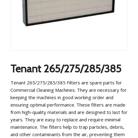
Tenant 265/275/285/385
Tenant 265/275/285/385 Filters are spare parts for
Commercial Cleaning Machines. They are necessary for
keeping the machines in good working order and
ensuring optimal performance. These filters are made
from high-quality materials and are designed to last for
years. They are easy to replace and require minimal
maintenance. The filters help to trap particles, debris,
and other contaminants from the air, preventing them