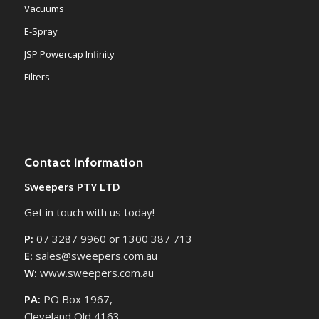
Vacuums
E-Spray
JSP Powercap Infinity
Filters
Contact Information
Sweepers PTY LTD
Get in touch with us today!
P:
07 3287 9960 or 1300 387 713
E:
sales@sweepers.com.au
W:
www.sweepers.com.au
PA:
PO Box 1967,
Cleveland Qld 4163