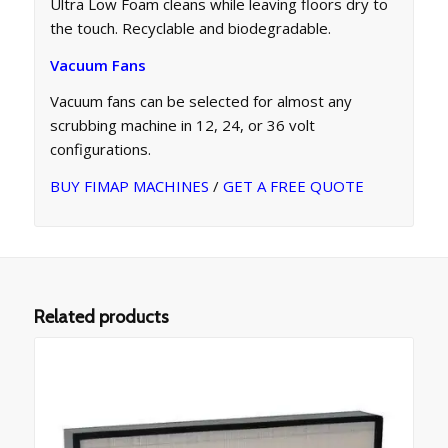
Ultra Low Foam cleans while leaving floors dry to
the touch. Recyclable and biodegradable.
Vacuum Fans
Vacuum fans can be selected for almost any
scrubbing machine in 12, 24, or 36 volt
configurations.
BUY FIMAP MACHINES
/
GET A FREE QUOTE
Related products