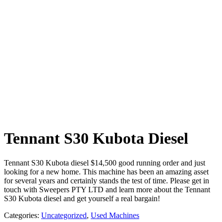
Tennant S30 Kubota Diesel
Tennant S30 Kubota diesel $14,500 good running order and just
looking for a new home. This machine has been an amazing asset
for several years and certainly stands the test of time. Please get in
touch with Sweepers PTY LTD and learn more about the Tennant
S30 Kubota diesel and get yourself a real bargain!
Categories:
Uncategorized
,
Used Machines