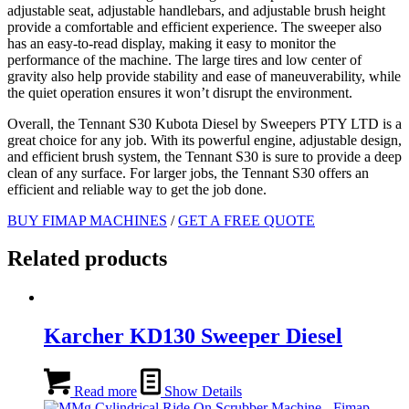
adjustable seat, adjustable handlebars, and adjustable brush height
provide a comfortable and efficient experience. The sweeper also
has an easy-to-read display, making it easy to monitor the
performance of the machine. The large tires and low center of
gravity also help provide stability and ease of maneuverability, while
the quiet operation ensures it won’t disrupt the environment.
Overall, the Tennant S30 Kubota Diesel by Sweepers PTY LTD is a
great choice for any job. With its powerful engine, adjustable design,
and efficient brush system, the Tennant S30 is sure to provide a deep
clean of any surface. For larger jobs, the Tennant S30 offers an
efficient and reliable way to get the job done.
BUY FIMAP MACHINES
/
GET A FREE QUOTE
Related products
Karcher KD130 Sweeper Diesel
Read more
Show Details