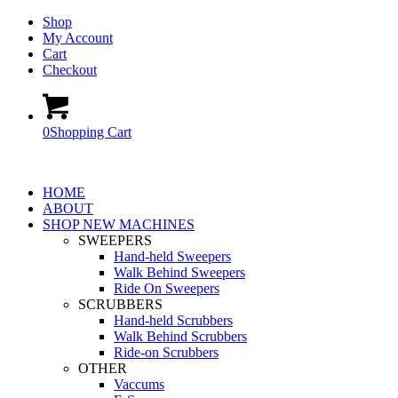
Shop
My Account
Cart
Checkout
0
Shopping Cart
HOME
ABOUT
SHOP NEW MACHINES
SWEEPERS
Hand-held Sweepers
Walk Behind Sweepers
Ride On Sweepers
SCRUBBERS
Hand-held Scrubbers
Walk Behind Scrubbers
Ride-on Scrubbers
OTHER
Vaccums