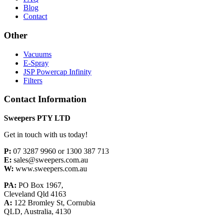
Blog
Contact
Other
Vacuums
E-Spray
JSP Powercap Infinity
Filters
Contact Information
Sweepers PTY LTD
Get in touch with us today!
P:
07 3287 9960 or 1300 387 713
E:
sales@sweepers.com.au
W:
www.sweepers.com.au
PA:
PO Box 1967,
Cleveland Qld 4163
A:
122 Bromley St, Cornubia
QLD, Australia, 4130