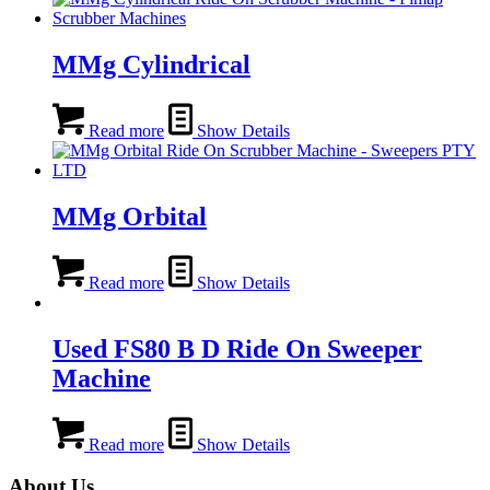
MMg Cylindrical
Read more
Show Details
MMg Orbital
Read more
Show Details
Used FS80 B D Ride On Sweeper
Machine
Read more
Show Details
About Us