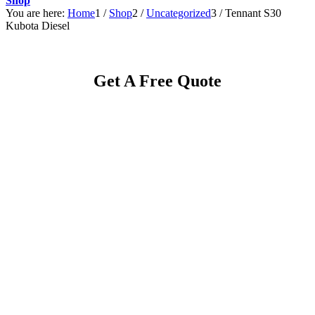
Shop
You are here:
Home
1
/
Shop
2
/
Uncategorized
3
/
Tennant S30
Kubota Diesel
Get A Free Quote