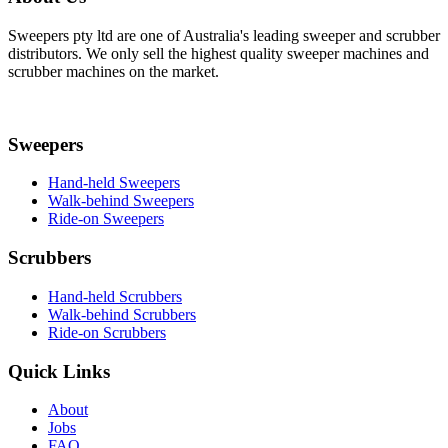
Sweepers pty ltd are one of Australia's leading sweeper and scrubber
distributors. We only sell the highest quality sweeper machines and
scrubber machines on the market.
Sweepers
Hand-held Sweepers
Walk-behind Sweepers
Ride-on Sweepers
Scrubbers
Hand-held Scrubbers
Walk-behind Scrubbers
Ride-on Scrubbers
Quick Links
About
Jobs
FAQ