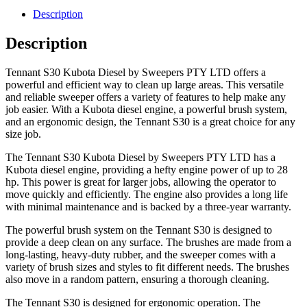
Description
Description
Tennant S30 Kubota Diesel by Sweepers PTY LTD offers a
powerful and efficient way to clean up large areas. This versatile
and reliable sweeper offers a variety of features to help make any
job easier. With a Kubota diesel engine, a powerful brush system,
and an ergonomic design, the Tennant S30 is a great choice for any
size job.
The Tennant S30 Kubota Diesel by Sweepers PTY LTD has a
Kubota diesel engine, providing a hefty engine power of up to 28
hp. This power is great for larger jobs, allowing the operator to
move quickly and efficiently. The engine also provides a long life
with minimal maintenance and is backed by a three-year warranty.
The powerful brush system on the Tennant S30 is designed to
provide a deep clean on any surface. The brushes are made from a
long-lasting, heavy-duty rubber, and the sweeper comes with a
variety of brush sizes and styles to fit different needs. The brushes
also move in a random pattern, ensuring a thorough cleaning.
The Tennant S30 is designed for ergonomic operation. The