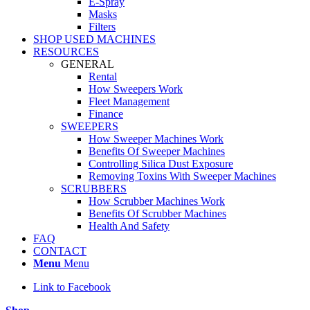
E-Spray
Masks
Filters
SHOP USED MACHINES
RESOURCES
GENERAL
Rental
How Sweepers Work
Fleet Management
Finance
SWEEPERS
How Sweeper Machines Work
Benefits Of Sweeper Machines
Controlling Silica Dust Exposure
Removing Toxins With Sweeper Machines
SCRUBBERS
How Scrubber Machines Work
Benefits Of Scrubber Machines
Health And Safety
FAQ
CONTACT
Menu
Menu
Link to Facebook