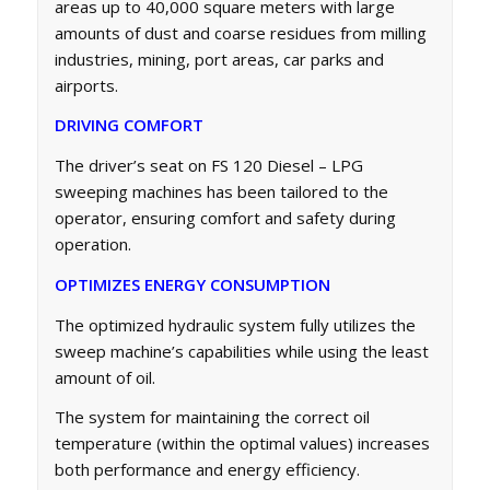
areas up to 40,000 square meters with large
amounts of dust and coarse residues from milling
industries, mining, port areas, car parks and
airports.
DRIVING COMFORT
The driver’s seat on FS 120 Diesel – LPG
sweeping machines has been tailored to the
operator, ensuring comfort and safety during
operation.
OPTIMIZES ENERGY CONSUMPTION
The optimized hydraulic system fully utilizes the
sweep machine’s capabilities while using the least
amount of oil.
The system for maintaining the correct oil
temperature (within the optimal values) increases
both performance and energy efficiency.