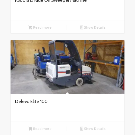
FS80 B D Ride On Sweeper Machine
Read more
Show Details
Delevo Elite 100
Read more
Show Details