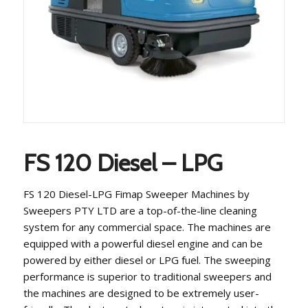
FS 120 Diesel – LPG
FS 120 Diesel-LPG Fimap Sweeper Machines by
Sweepers PTY LTD are a top-of-the-line cleaning
system for any commercial space. The machines are
equipped with a powerful diesel engine and can be
powered by either diesel or LPG fuel. The sweeping
performance is superior to traditional sweepers and
the machines are designed to be extremely user-