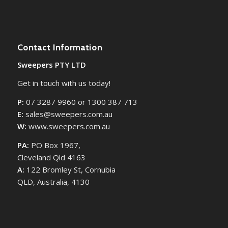
Contact Information
Sweepers PTY LTD
Get in touch with us today!
P:
07 3287 9960 or 1300 387 713
E:
sales@sweepers.com.au
W:
www.sweepers.com.au
PA:
PO Box 1967,
Cleveland Qld 4163
A:
122 Bromley St, Cornubia
QLD, Australia, 4130