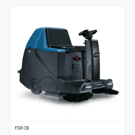
FSR CB