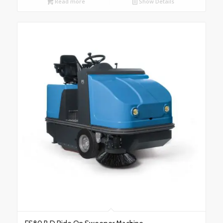
Read more
Show Details