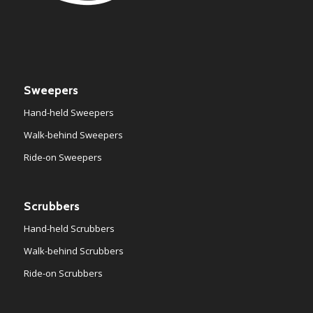
Sweepers
Hand-held Sweepers
Walk-behind Sweepers
Ride-on Sweepers
Scrubbers
Hand-held Scrubbers
Walk-behind Scrubbers
Ride-on Scrubbers