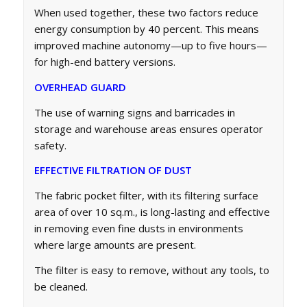
When used together, these two factors reduce
energy consumption by 40 percent. This means
improved machine autonomy—up to five hours—
for high-end battery versions.
OVERHEAD GUARD
The use of warning signs and barricades in
storage and warehouse areas ensures operator
safety.
EFFECTIVE FILTRATION OF DUST
The fabric pocket filter, with its filtering surface
area of over 10 sq.m., is long-lasting and effective
in removing even fine dusts in environments
where large amounts are present.
The filter is easy to remove, without any tools, to
be cleaned.