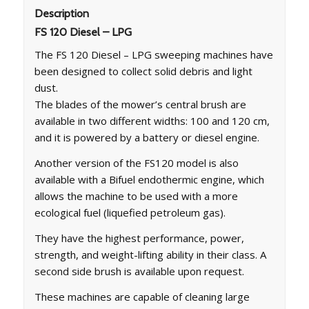
Description
FS 120 Diesel – LPG
The FS 120 Diesel – LPG sweeping machines have
been designed to collect solid debris and light
dust.
The blades of the mower’s central brush are
available in two different widths: 100 and 120 cm,
and it is powered by a battery or diesel engine.
Another version of the FS120 model is also
available with a Bifuel endothermic engine, which
allows the machine to be used with a more
ecological fuel (liquefied petroleum gas).
They have the highest performance, power,
strength, and weight-lifting ability in their class. A
second side brush is available upon request.
These machines are capable of cleaning large