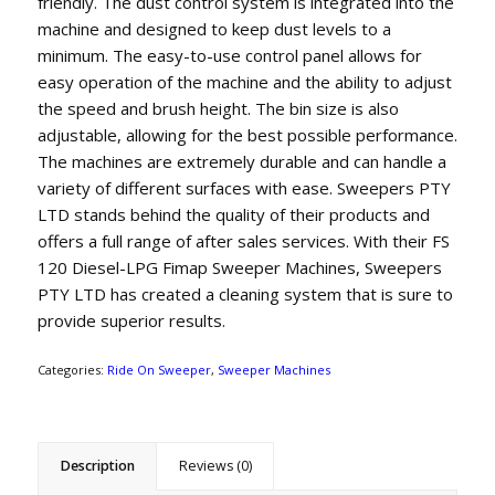
friendly. The dust control system is integrated into the
machine and designed to keep dust levels to a
minimum. The easy-to-use control panel allows for
easy operation of the machine and the ability to adjust
the speed and brush height. The bin size is also
adjustable, allowing for the best possible performance.
The machines are extremely durable and can handle a
variety of different surfaces with ease. Sweepers PTY
LTD stands behind the quality of their products and
offers a full range of after sales services. With their FS
120 Diesel-LPG Fimap Sweeper Machines, Sweepers
PTY LTD has created a cleaning system that is sure to
provide superior results.
Categories:
Ride On Sweeper
,
Sweeper Machines
Description
Reviews (0)