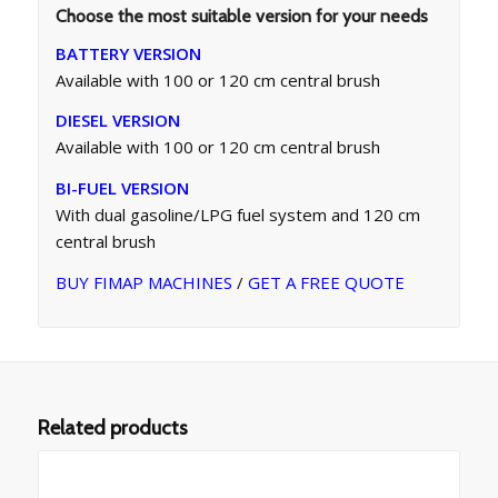
Choose the most suitable version for your needs
BATTERY VERSION
Available with 100 or 120 cm central brush
DIESEL VERSION
Available with 100 or 120 cm central brush
BI-FUEL VERSION
With dual gasoline/LPG fuel system and 120 cm
central brush
BUY FIMAP MACHINES
/
GET A FREE QUOTE
Related products