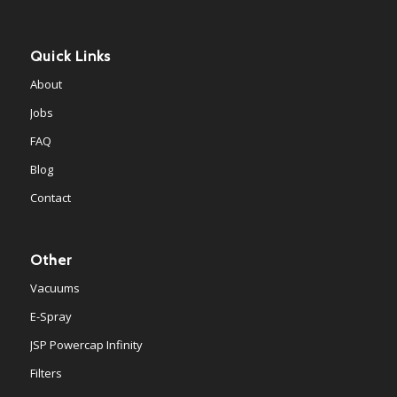
Quick Links
About
Jobs
FAQ
Blog
Contact
Other
Vacuums
E-Spray
JSP Powercap Infinity
Filters