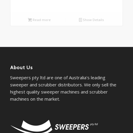
Read more
Show Details
About Us
Sweepers pty ltd are one of Australia's leading
sweeper and scrubber distributors. We only sell the
highest quality sweeper machines and scrubber
machines on the market.