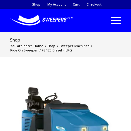
Shop
My Account
Cart
Checkout
Shop
You are here:
Home
/
Shop
/
Sweeper Machines
/
Ride On Sweeper
/
FS 120 Diesel – LPG