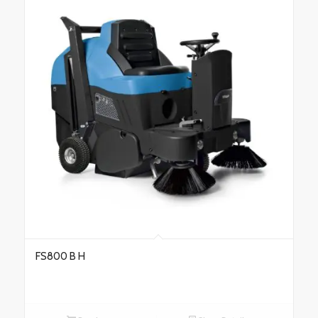
FS800 B H