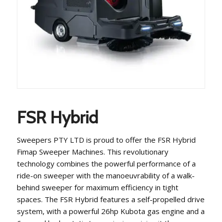
FSR Hybrid
Sweepers PTY LTD is proud to offer the FSR Hybrid
Fimap Sweeper Machines. This revolutionary
technology combines the powerful performance of a
ride-on sweeper with the manoeuvrability of a walk-
behind sweeper for maximum efficiency in tight
spaces. The FSR Hybrid features a self-propelled drive
system, with a powerful 26hp Kubota gas engine and a