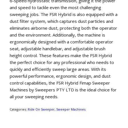
6-speed hydrostatic transmission, giving it the power
and speed to tackle even the most challenging
sweeping jobs. The FSR Hybrid is also equipped with a
dust filter system, which captures dust particles and
eliminates airborne dust, protecting both the operator
and the environment. Additionally, the machine is
ergonomically designed with a comfortable operator
seat, adjustable handlebar, and adjustable brush
height control. These features make the FSR Hybrid
the perfect choice for any professional who needs to
quickly and efficiently sweep large areas. With its
powerful performance, ergonomic design, and dust
control capabilities, the FSR Hybrid Fimap Sweeper
Machines by Sweepers PTY LTD is the ideal choice for
all your sweeping needs.
Categories:
Ride On Sweeper
,
Sweeper Machines