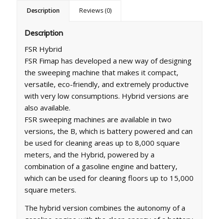
Description
Reviews (0)
Description
FSR Hybrid
FSR Fimap has developed a new way of designing
the sweeping machine that makes it compact,
versatile, eco-friendly, and extremely productive
with very low consumptions. Hybrid versions are
also available.
FSR sweeping machines are available in two
versions, the B, which is battery powered and can
be used for cleaning areas up to 8,000 square
meters, and the Hybrid, powered by a
combination of a gasoline engine and battery,
which can be used for cleaning floors up to 15,000
square meters.
The hybrid version combines the autonomy of a