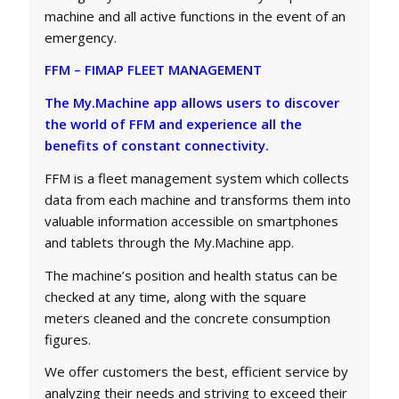
machine and all active functions in the event of an
emergency.
FFM – FIMAP FLEET MANAGEMENT
The My.Machine app allows users to discover
the world of FFM and experience all the
benefits of constant connectivity.
FFM is a fleet management system which collects
data from each machine and transforms them into
valuable information accessible on smartphones
and tablets through the My.Machine app.
The machine’s position and health status can be
checked at any time, along with the square
meters cleaned and the concrete consumption
figures.
We offer customers the best, efficient service by
analyzing their needs and striving to exceed their