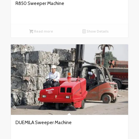
R850 Sweeper Machine
Read more
Show Details
DUEMILA Sweeper Machine