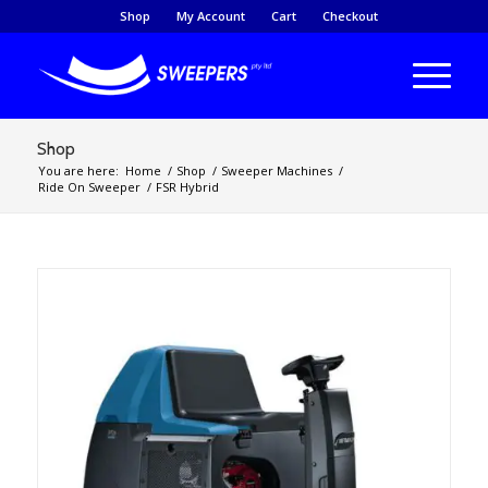
Shop
My Account
Cart
Checkout
Shop
You are here:
Home
/
Shop
/
Sweeper Machines
/
Ride On Sweeper
/
FSR Hybrid