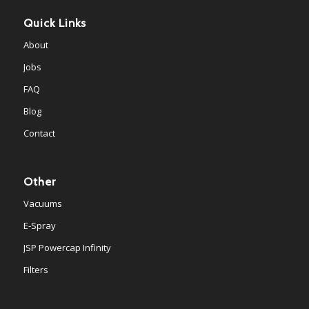
Quick Links
About
Jobs
FAQ
Blog
Contact
Other
Vacuums
E-Spray
JSP Powercap Infinity
Filters