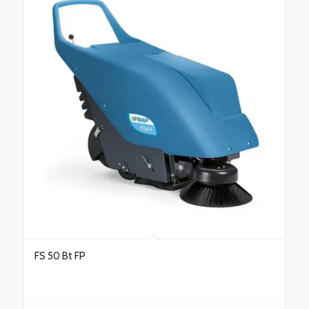
FS 50 Bt FP