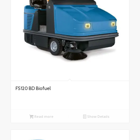
FS120 BD Biofuel
Read more
Show Details