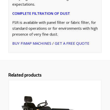
expectations.
COMPLETE FILTRATION OF DUST
FSR is available with panel filter or fabric filter, for
standard operations or for environments with high
presence of very fine dust.
BUY FIMAP MACHINES
/
GET A FREE QUOTE
Related products