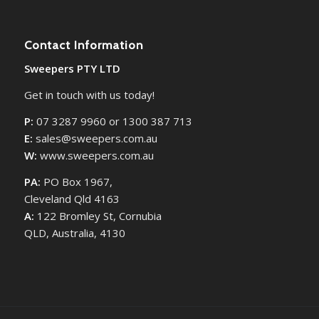
Contact Information
Sweepers PTY LTD
Get in touch with us today!
P:
07 3287 9960 or 1300 387 713
E:
sales@sweepers.com.au
W:
www.sweepers.com.au
PA:
PO Box 1967,
Cleveland Qld 4163
A:
122 Bromley St, Cornubia
QLD, Australia, 4130