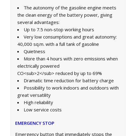
The autonomy of the gasoline engine meets
the clean energy of the battery power, giving
several advantages:
Up to 7.5 non-stop working hours
Very low consumptions and great autonomy:
40,000 sq.m. with a full tank of gasoline
Quietness
More than 4 hours with zero emissions when
electrically powered
CO<sub>2</sub> reduced by up to 69%
Dramatic time reduction for battery charge
Possibility to work indoors and outdoors with
great versatility
High reliability
Low service costs
EMERGENCY STOP
Emergency button that immediately stops the