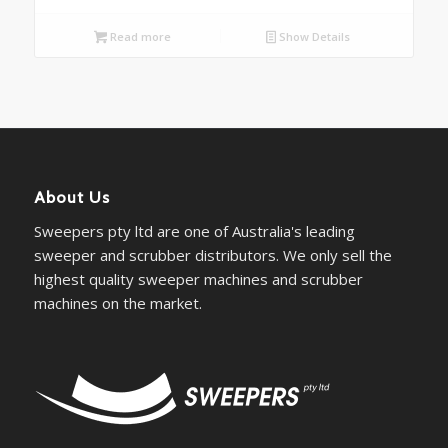
Read more
Show Details
About Us
Sweepers pty ltd are one of Australia's leading
sweeper and scrubber distributors. We only sell the
highest quality sweeper machines and scrubber
machines on the market.