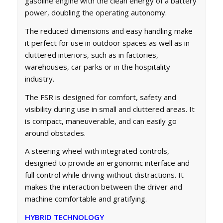
gasoline engine with the clean energy of a battery
power, doubling the operating autonomy.
The reduced dimensions and easy handling make
it perfect for use in outdoor spaces as well as in
cluttered interiors, such as in factories,
warehouses, car parks or in the hospitality
industry.
The FSR is designed for comfort, safety and
visibility during use in small and cluttered areas. It
is compact, maneuverable, and can easily go
around obstacles.
A steering wheel with integrated controls,
designed to provide an ergonomic interface and
full control while driving without distractions. It
makes the interaction between the driver and
machine comfortable and gratifying.
HYBRID TECHNOLOGY