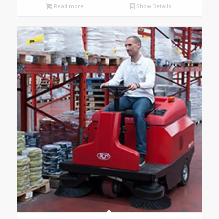
Read more
Show Details