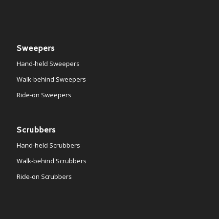
Sweepers
Hand-held Sweepers
Walk-behind Sweepers
Ride-on Sweepers
Scrubbers
Hand-held Scrubbers
Walk-behind Scrubbers
Ride-on Scrubbers