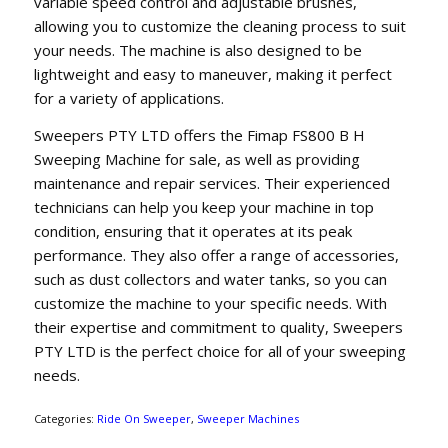
variable speed control and adjustable brushes,
allowing you to customize the cleaning process to suit
your needs. The machine is also designed to be
lightweight and easy to maneuver, making it perfect
for a variety of applications.
Sweepers PTY LTD offers the Fimap FS800 B H
Sweeping Machine for sale, as well as providing
maintenance and repair services. Their experienced
technicians can help you keep your machine in top
condition, ensuring that it operates at its peak
performance. They also offer a range of accessories,
such as dust collectors and water tanks, so you can
customize the machine to your specific needs. With
their expertise and commitment to quality, Sweepers
PTY LTD is the perfect choice for all of your sweeping
needs.
Categories:
Ride On Sweeper
,
Sweeper Machines