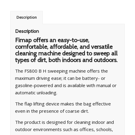
Description
Description
Fimap offers an easy-to-use,
comfortable, affordable, and versatile
cleaning machine designed to sweep all
types of dirt, both indoors and outdoors.
The FS800 B H sweeping machine offers the
maximum driving ease; it can be battery- or
gasoline-powered and is available with manual or
automatic unloading.
The flap lifting device makes the bag effective
even in the presence of coarse dirt.
The product is designed for cleaning indoor and
outdoor environments such as offices, schools,