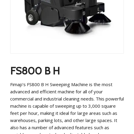
FS800 B H
Fimap’s FS800 B H Sweeping Machine is the most
advanced and efficient machine for all of your
commercial and industrial cleaning needs. This powerful
machine is capable of sweeping up to 3,000 square
feet per hour, making it ideal for large areas such as
warehouses, parking lots, and other large spaces. It
also has a number of advanced features such as