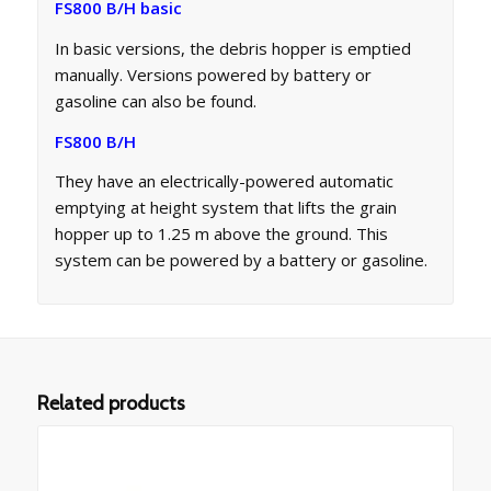
FS800 B/H basic
In basic versions, the debris hopper is emptied
manually. Versions powered by battery or
gasoline can also be found.
FS800 B/H
They have an electrically-powered automatic
emptying at height system that lifts the grain
hopper up to 1.25 m above the ground. This
system can be powered by a battery or gasoline.
Related products