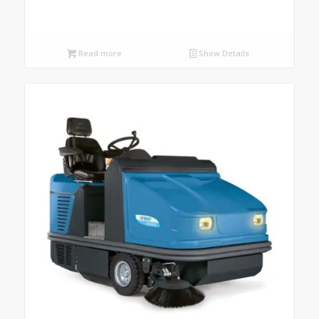
Read more
Show Details