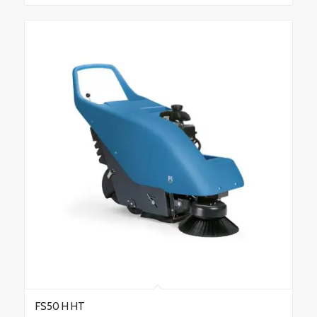
FS50 H HT