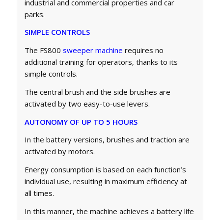
industrial and commercial properties and car
parks.
SIMPLE CONTROLS
The FS800
sweeper machine
requires no
additional training for operators, thanks to its
simple controls.
The central brush and the side brushes are
activated by two easy-to-use levers.
AUTONOMY OF UP TO 5 HOURS
In the battery versions, brushes and traction are
activated by motors.
Energy consumption is based on each function’s
individual use, resulting in maximum efficiency at
all times.
In this manner, the machine achieves a battery life