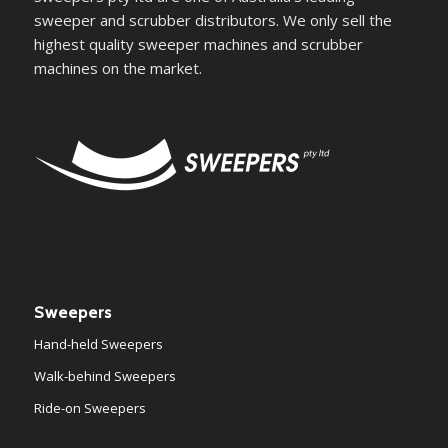
sweeper and scrubber distributors. We only sell the
highest quality sweeper machines and scrubber
machines on the market.
Sweepers
Hand-held Sweepers
Walk-behind Sweepers
Ride-on Sweepers