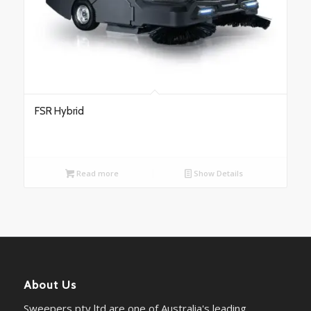
FSR Hybrid
Read more
Show Details
About Us
Sweepers pty ltd are one of Australia's leading