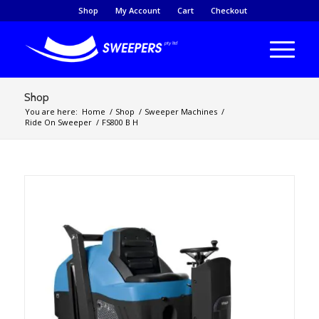
Shop
My Account
Cart
Checkout
Shop
You are here:
Home
/
Shop
/
Sweeper Machines
/
Ride On Sweeper
/
FS800 B H