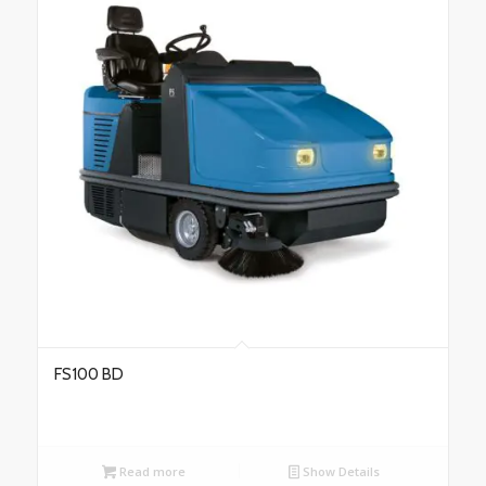
FS100 BD
Read more
Show Details