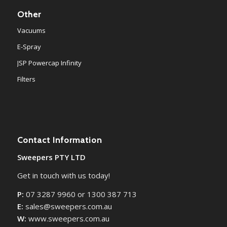
Other
Vacuums
E-Spray
JSP Powercap Infinity
Filters
Contact Information
Sweepers PTY LTD
Get in touch with us today!
P:
07 3287 9960 or 1300 387 713
E:
sales@sweepers.com.au
W:
www.sweepers.com.au