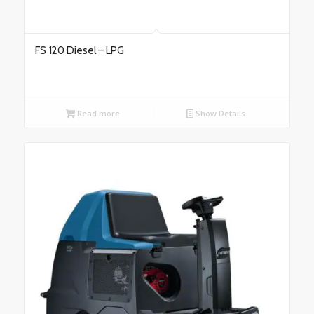
FS 120 Diesel – LPG
Read more
Show Details