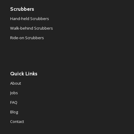
Scrubbers
Hand-held Scrubbers
Walk-behind Scrubbers
Ride-on Scrubbers
Quick Links
About
Jobs
FAQ
Blog
Contact