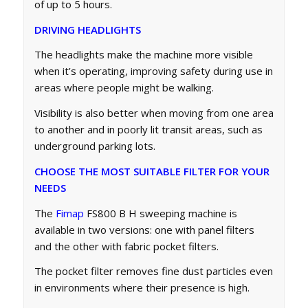
of up to 5 hours.
DRIVING HEADLIGHTS
The headlights make the machine more visible
when it’s operating, improving safety during use in
areas where people might be walking.
Visibility is also better when moving from one area
to another and in poorly lit transit areas, such as
underground parking lots.
CHOOSE THE MOST SUITABLE FILTER FOR YOUR
NEEDS
The
Fimap
FS800 B H sweeping machine is
available in two versions: one with panel filters
and the other with fabric pocket filters.
The pocket filter removes fine dust particles even
in environments where their presence is high.