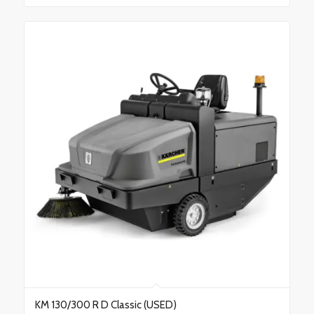
KM 130/300 R D Classic (USED)