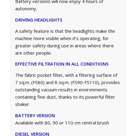
Battery versions will now enjoy 4 hours of
autonomy.
DRIVING HEADLIGHTS
A safety feature is that the headlights make the
machine more visible when it’s operating, for
greater safety during use in areas where there
are other people.
EFFECTIVE FILTRATION IN ALL CONDITIONS
The fabric pocket filter, with a filtering surface of
7 sq.m. (FS80) and 8 sq.m. (FS90-FS110), provides
outstanding vacuum results in environments
containing fine dust, thanks to its powerful filter
shaker.
BATTERY VERSION
Available with 80, 90 or 110 cm central brush
DIESEL VERSION