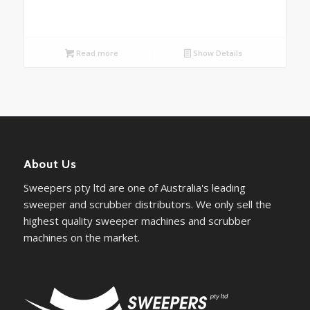
Read more
Show Details
About Us
Sweepers pty ltd are one of Australia's leading
sweeper and scrubber distributors. We only sell the
highest quality sweeper machines and scrubber
machines on the market.