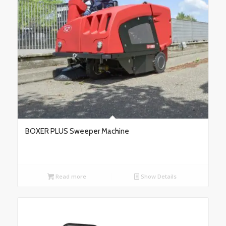
BOXER PLUS Sweeper Machine
Read more
Show Details