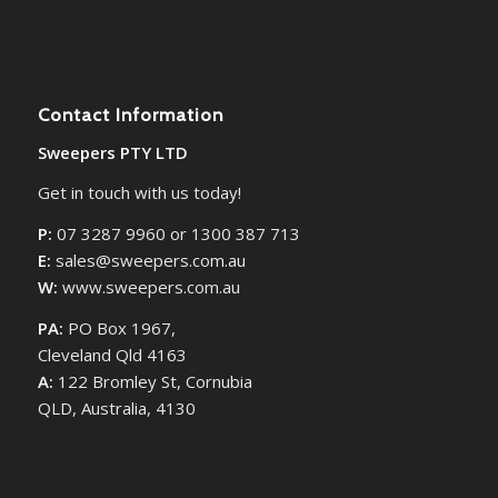
Contact Information
Sweepers PTY LTD
Get in touch with us today!
P:
07 3287 9960 or 1300 387 713
E:
sales@sweepers.com.au
W:
www.sweepers.com.au
PA:
PO Box 1967,
Cleveland Qld 4163
A:
122 Bromley St, Cornubia
QLD, Australia, 4130