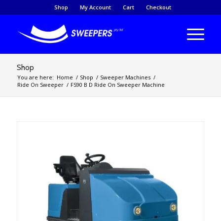
Shop
My Account
Cart
Checkout
Shop
You are here:
Home
/
Shop
/
Sweeper Machines
/
Ride On Sweeper
/
FS90 B D Ride On Sweeper Machine