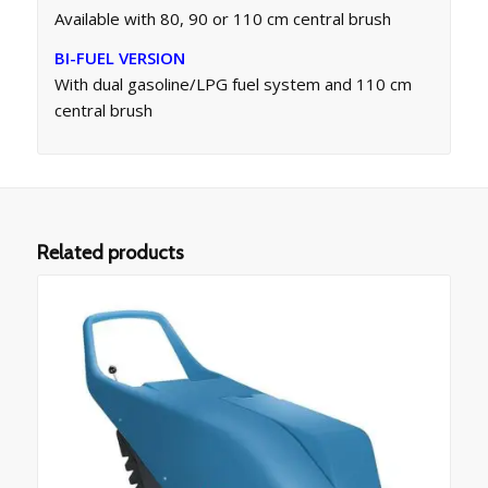
Available with 80, 90 or 110 cm central brush
BI-FUEL VERSION
With dual gasoline/LPG fuel system and 110 cm
central brush
Related products