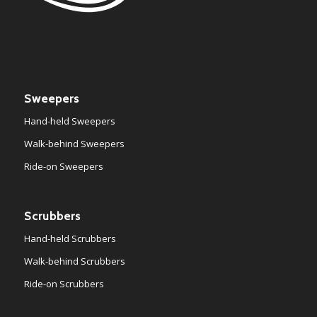
Sweepers
Hand-held Sweepers
Walk-behind Sweepers
Ride-on Sweepers
Scrubbers
Hand-held Scrubbers
Walk-behind Scrubbers
Ride-on Scrubbers