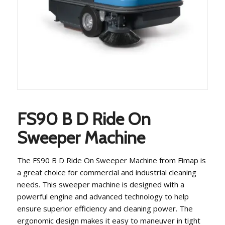
FS90 B D Ride On
Sweeper Machine
The FS90 B D Ride On Sweeper Machine from Fimap is
a great choice for commercial and industrial cleaning
needs. This sweeper machine is designed with a
powerful engine and advanced technology to help
ensure superior efficiency and cleaning power. The
ergonomic design makes it easy to maneuver in tight