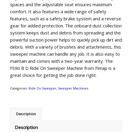
spaces and the adjustable seat ensures maximum
comfort. It also features a wide range of safety
features, such as a safety brake system and a reverse
gear for added protection. The onboard dust collection
system keeps dust and debris from spreading and the
powerful suction power helps to quickly pick up dirt and
debris. With a variety of brushes and attachments, this
sweeper machine can handle any job. It is also easy to
maintain and comes with a two-year warranty. The
FS90 B D Ride On Sweeper Machine from Fimap is a
great choice for getting the job done right.
Categories:
Ride On Sweeper
,
Sweeper Machines
Description
Description