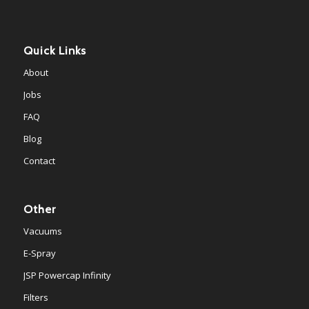
Quick Links
About
Jobs
FAQ
Blog
Contact
Other
Vacuums
E-Spray
JSP Powercap Infinity
Filters