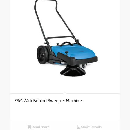
FSM Walk Behind Sweeper Machine
Read more
Show Details