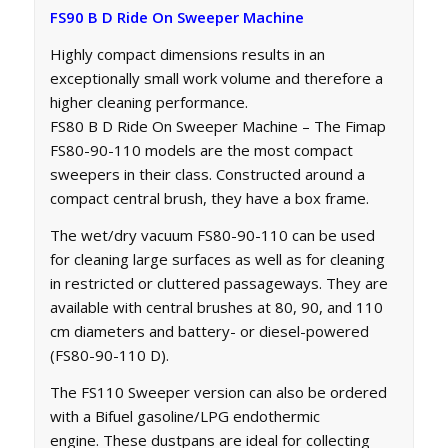
FS90 B D Ride On Sweeper Machine
Highly compact dimensions results in an
exceptionally small work volume and therefore a
higher cleaning performance.
FS80 B D Ride On Sweeper Machine – The Fimap
FS80-90-110 models are the most compact
sweepers in their class. Constructed around a
compact central brush, they have a box frame.
The wet/dry vacuum FS80-90-110 can be used
for cleaning large surfaces as well as for cleaning
in restricted or cluttered passageways. They are
available with central brushes at 80, 90, and 110
cm diameters and battery- or diesel-powered
(FS80-90-110 D).
The FS110 Sweeper version can also be ordered
with a Bifuel gasoline/LPG endothermic
engine. These dustpans are ideal for collecting