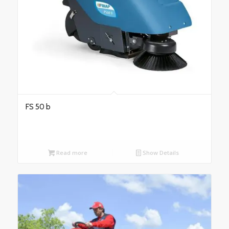
FS 50 b
Read more
Show Details