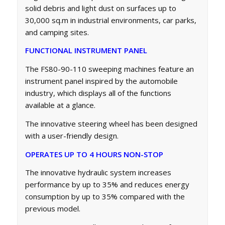
solid debris and light dust on surfaces up to
30,000 sq.m in industrial environments, car parks,
and camping sites.
FUNCTIONAL INSTRUMENT PANEL
The FS80-90-110 sweeping machines feature an
instrument panel inspired by the automobile
industry, which displays all of the functions
available at a glance.
The innovative steering wheel has been designed
with a user-friendly design.
OPERATES UP TO 4 HOURS NON-STOP
The innovative hydraulic system increases
performance by up to 35% and reduces energy
consumption by up to 35% compared with the
previous model.