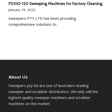
FS100-120 Sweeping Machines for Factory Cleaning
January 19, 2023
Sweepers PTY LTD has been providing
comprehensive solutions to…
About Us
Sweepers pty ltd are one of Australia's leading
sweeper and scrubber distributors. We only sell the
highest quality sweeper machines and scrubber
machines on the market.