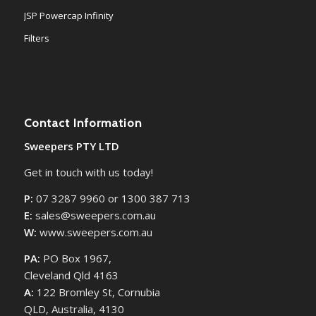
JSP Powercap Infinity
Filters
Contact Information
Sweepers PTY LTD
Get in touch with us today!
P:
07 3287 9960 or 1300 387 713
E:
sales@sweepers.com.au
W:
www.sweepers.com.au
PA:
PO Box 1967,
Cleveland Qld 4163
A:
122 Bromley St, Cornubia
QLD, Australia, 4130