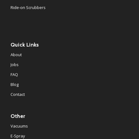
Ride-on Scrubbers
Quick Links
About
Jobs
FAQ
Blog
Contact
Other
Vacuums
E-Spray