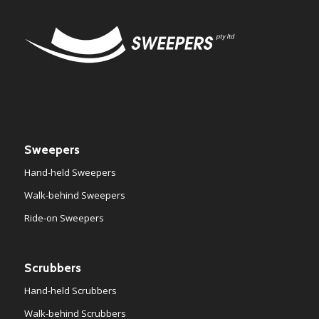
Sweepers
Hand-held Sweepers
Walk-behind Sweepers
Ride-on Sweepers
Scrubbers
Hand-held Scrubbers
Walk-behind Scrubbers