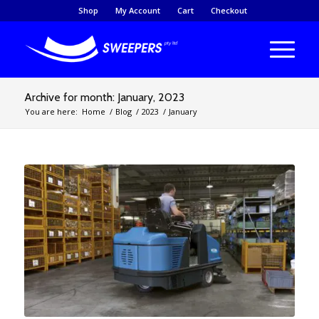
Shop
My Account
Cart
Checkout
Archive for month: January, 2023
You are here:
Home
/
Blog
/
2023
/
January