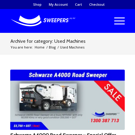
Shop
My Account
Cart
Checkout
Archive for category: Used Machines
You are here:
Home
/
Blog
/
Used Machines
Schwarze A4000 Road Sweeper – Special Offer