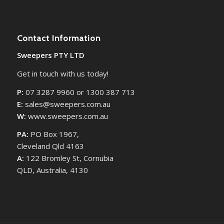
Contact Information
Sweepers PTY LTD
Get in touch with us today!
P:
07 3287 9960 or 1300 387 713
E:
sales@sweepers.com.au
W:
www.sweepers.com.au
PA:
PO Box 1967,
Cleveland Qld 4163
A:
122 Bromley St, Cornubia
QLD, Australia, 4130