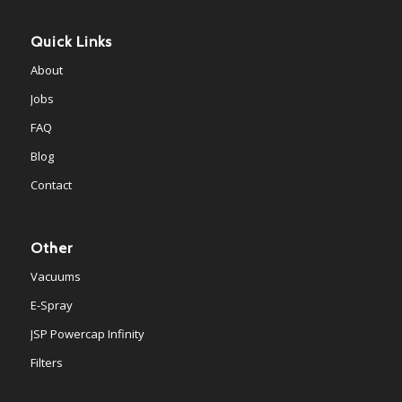
Quick Links
About
Jobs
FAQ
Blog
Contact
Other
Vacuums
E-Spray
JSP Powercap Infinity
Filters