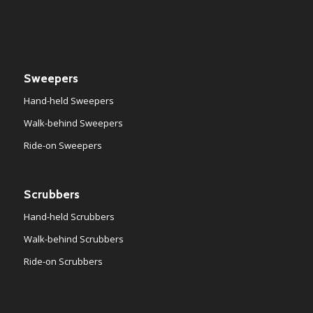
Sweepers
Hand-held Sweepers
Walk-behind Sweepers
Ride-on Sweepers
Scrubbers
Hand-held Scrubbers
Walk-behind Scrubbers
Ride-on Scrubbers