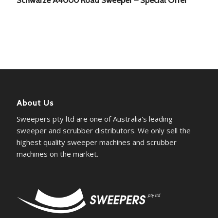
About Us
Sweepers pty ltd are one of Australia's leading
sweeper and scrubber distributors. We only sell the
highest quality sweeper machines and scrubber
machines on the market.