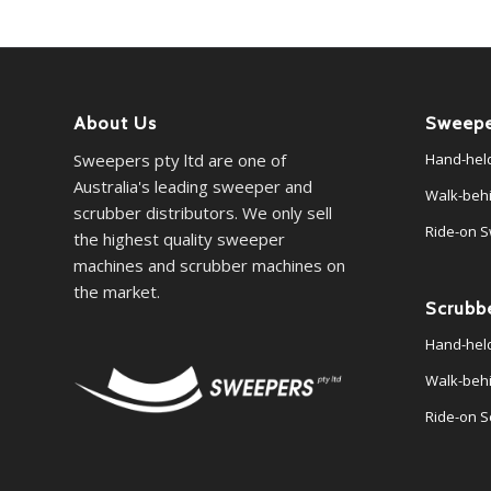
About Us
Sweepe
Sweepers pty ltd are one of
Hand-hel
Australia's leading sweeper and
Walk-beh
scrubber distributors. We only sell
Ride-on 
the highest quality sweeper
machines and scrubber machines on
the market.
Scrubb
Hand-hel
Walk-beh
Ride-on S