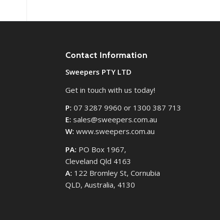
Contact Information
Sweepers PTY LTD
Get in touch with us today!
P:
07 3287 9960 or 1300 387 713
E:
sales@sweepers.com.au
W:
www.sweepers.com.au
PA:
PO Box 1967,
Cleveland Qld 4163
A:
122 Bromley St, Cornubia
QLD, Australia, 4130