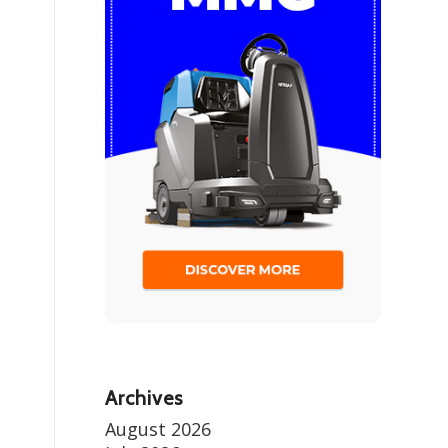
Archives
August 2026