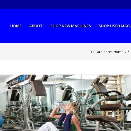
HOME
ABOUT
SHOP NEW MACHINES
SHOP USED MAC
You are here:
Home
/
Bl