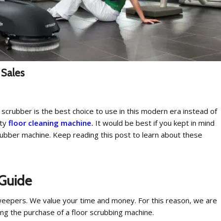
 Sales
 scrubber is the best choice to use in this modern era instead of
ity
floor cleaning machine.
It would be best if you kept in mind
rubber machine. Keep reading this post to learn about these
 Guide
weepers. We value your time and money. For this reason, we are
ng the purchase of a floor scrubbing machine.