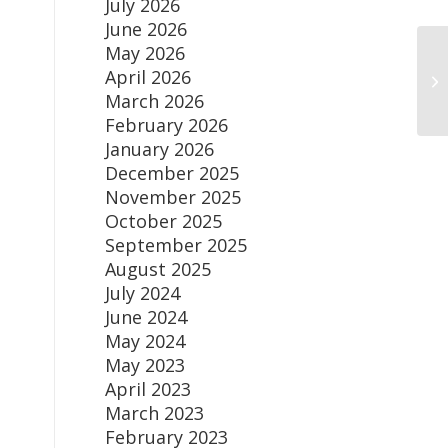
July 2026
June 2026
May 2026
April 2026
March 2026
February 2026
January 2026
December 2025
November 2025
October 2025
September 2025
August 2025
July 2024
June 2024
May 2024
May 2023
April 2023
March 2023
February 2023