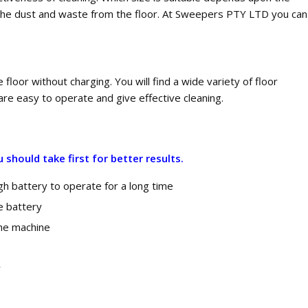
ct the dust and waste from the floor. At Sweepers PTY LTD you can
floor without charging. You will find a wide variety of floor
re easy to operate and give effective cleaning.
should take first for better results.
h battery to operate for a long time
he battery
the machine
y