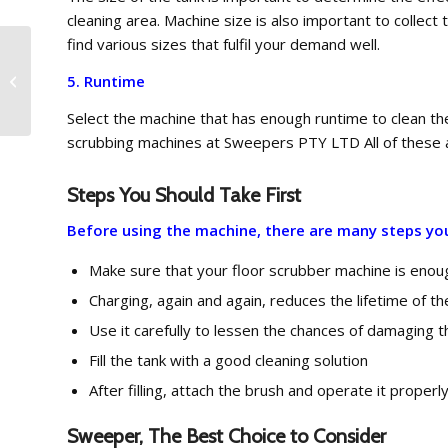
cleaning area. Machine size is also important to colle
find various sizes that fulfil your demand well.
Schwarze A4000 Road
5. Runtime
Sweeper – Special
Offer
Select the machine that has enough runtime to clean the 
scrubbing machines at Sweepers PTY LTD All of these a
Steps You Should Take First
Before using the machine, there are many steps you 
Make sure that your floor scrubber machine is enoug
Charging, again and again, reduces the lifetime of t
Use it carefully to lessen the chances of damaging 
Fill the tank with a good cleaning solution
After filling, attach the brush and operate it properl
Sweeper, The Best Choice to Consider