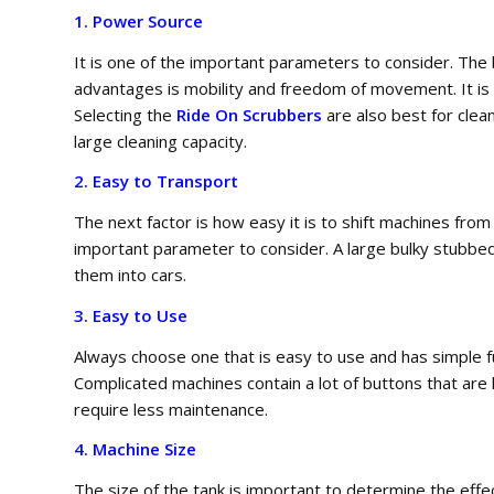
1. Power Source
It is one of the important parameters to consider. Th
advantages is mobility and freedom of movement. It is m
Selecting the
Ride On Scrubbers
are also best for clea
large cleaning capacity.
2. Easy to Transport
The next factor is how easy it is to shift machines from
important parameter to consider. A large bulky stubbed 
them into cars.
3. Easy to Use
Always choose one that is easy to use and has simple f
Complicated machines contain a lot of buttons that are
require less maintenance.
4. Machine Size
The size of the tank is important to determine the effe