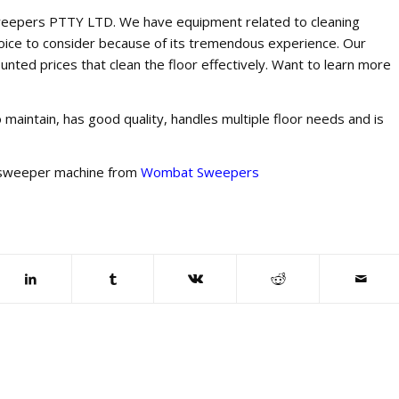
t Sweepers PTTY LTD. We have equipment related to cleaning
hoice to consider because of its tremendous experience. Our
ounted prices that clean the floor effectively. Want to learn more
o maintain, has good quality, handles multiple floor needs and is
 sweeper machine from
Wombat Sweepers