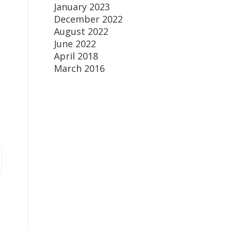
January 2023
December 2022
August 2022
June 2022
April 2018
March 2016