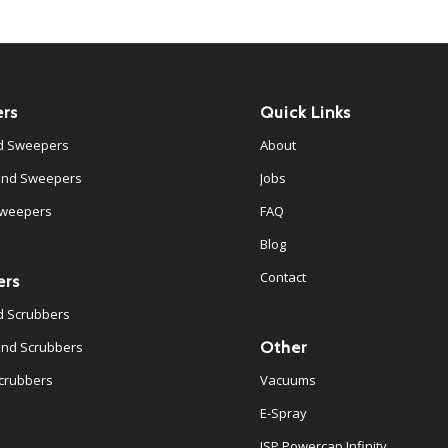
rs
Quick Links
d Sweepers
About
ind Sweepers
Jobs
Sweepers
FAQ
Blog
Contact
ers
d Scrubbers
Other
ind Scrubbers
crubbers
Vacuums
E-Spray
JSP Powercap Infinity