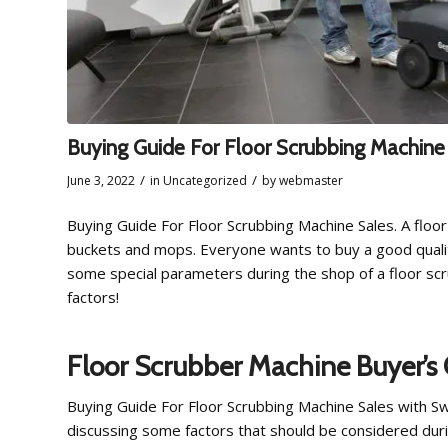
Buying Guide For Floor Scrubbing Machine
/
/
June 3, 2022
in
Uncategorized
by
webmaster
Buying Guide For Floor Scrubbing Machine Sales. A floor
buckets and mops. Everyone wants to buy a good qual
some special parameters during the shop of a floor sc
factors!
Floor Scrubber Machine Buyer’s
Buying Guide For Floor Scrubbing Machine Sales with S
discussing some factors that should be considered duri