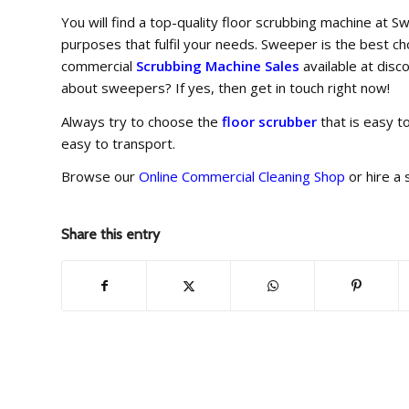
You will find a top-quality floor scrubbing machine a
purposes that fulfil your needs. Sweeper is the best c
commercial
Scrubbing Machine Sales
available at disc
about sweepers? If yes, then get in touch right now!
Always try to choose the
floor scrubber
that is easy t
easy to transport.
Browse our
Online Commercial Cleaning Shop
or hire a
Share this entry