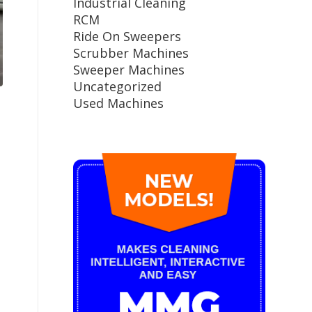
Industrial Cleaning
RCM
Ride On Sweepers
Scrubber Machines
Sweeper Machines
Uncategorized
Used Machines