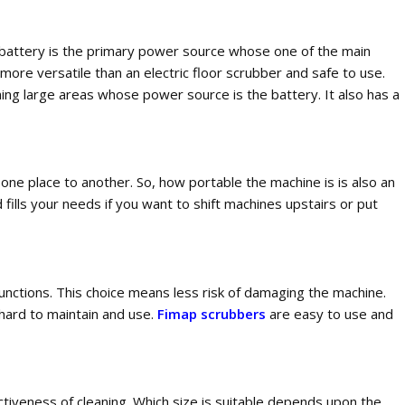
e battery is the primary power source whose one of the main
ore versatile than an electric floor scrubber and safe to use.
ning large areas whose power source is the battery. It also has a
 one place to another. So, how portable the machine is is also an
fills your needs if you want to shift machines upstairs or put
unctions. This choice means less risk of damaging the machine.
 hard to maintain and use.
Fimap scrubbers
are easy to use and
ctiveness of cleaning. Which size is suitable depends upon the