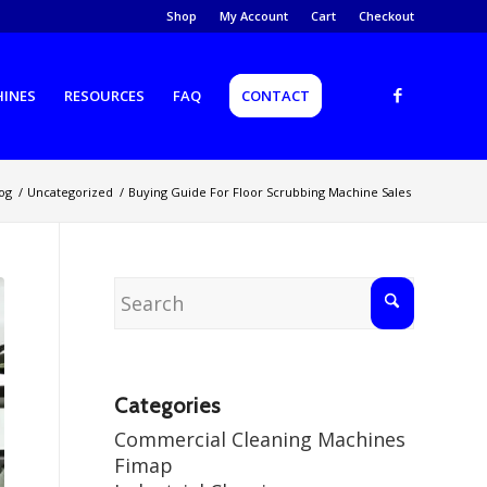
Shop
My Account
Cart
Checkout
HINES
RESOURCES
FAQ
CONTACT
og
/
Uncategorized
/
Buying Guide For Floor Scrubbing Machine Sales
Categories
Commercial Cleaning Machines
Fimap