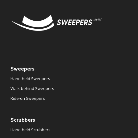
Sweepers
Hand-held Sweepers
Walk-behind Sweepers
Ride-on Sweepers
Scrubbers
Hand-held Scrubbers