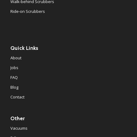
Walk-behind Scrubbers
Ride-on Scrubbers
Quick Links
About
Jobs
FAQ
Blog
Contact
Other
Vacuums