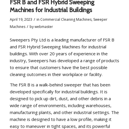
FSR B and FSR Hybrid Sweeping
Machines for Industrial Buildings
/
April 19, 2023
in
Commercial Cleaning Machines
,
Sweeper
/
Machines
by
webmaster
Sweepers Pty Ltd is a leading manufacturer of FSR B
and FSR Hybrid Sweeping Machines for industrial
buildings. With over 20 years of experience in the
industry, Sweepers has developed a range of products
to ensure that customers have the best possible
cleaning outcomes in their workplace or facility.
The FSR B is a walk-behind sweeper that has been
developed specifically for industrial buildings. It is
designed to pick up dirt, dust, and other debris in a
wide range of environments, including warehouses,
manufacturing plants, and other industrial settings. The
machine is designed to have a low profile, making it
easy to maneuver in tight spaces, and its powerful