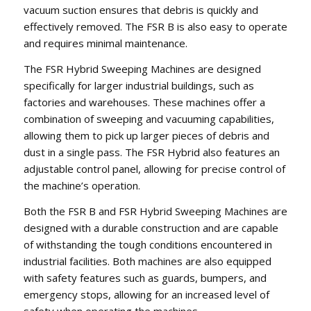
vacuum suction ensures that debris is quickly and
effectively removed. The FSR B is also easy to operate
and requires minimal maintenance.
The FSR Hybrid Sweeping Machines are designed
specifically for larger industrial buildings, such as
factories and warehouses. These machines offer a
combination of sweeping and vacuuming capabilities,
allowing them to pick up larger pieces of debris and
dust in a single pass. The FSR Hybrid also features an
adjustable control panel, allowing for precise control of
the machine’s operation.
Both the FSR B and FSR Hybrid Sweeping Machines are
designed with a durable construction and are capable
of withstanding the tough conditions encountered in
industrial facilities. Both machines are also equipped
with safety features such as guards, bumpers, and
emergency stops, allowing for an increased level of
safety when operating the machines.