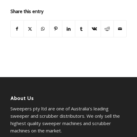
Share this entry
About Us
Sweepers pty ltd are one of Australia's leading
sweeper and scrubber distributors. We only sell the
highest quality sweeper machines and scrubber
machines on the market.