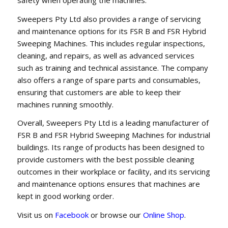
Sweepers Pty Ltd also provides a range of servicing
and maintenance options for its FSR B and FSR Hybrid
Sweeping Machines. This includes regular inspections,
cleaning, and repairs, as well as advanced services
such as training and technical assistance. The company
also offers a range of spare parts and consumables,
ensuring that customers are able to keep their
machines running smoothly.
Overall, Sweepers Pty Ltd is a leading manufacturer of
FSR B and FSR Hybrid Sweeping Machines for industrial
buildings. Its range of products has been designed to
provide customers with the best possible cleaning
outcomes in their workplace or facility, and its servicing
and maintenance options ensures that machines are
kept in good working order.
Visit us on
Facebook
or browse our
Online Shop
.