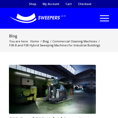
Shop
My Account
Cart
Checkout
Blog
You are here:
Home
/
Blog
/
Commercial Cleaning Machines
/
FSR B and FSR Hybrid Sweeping Machines for Industrial Buildings