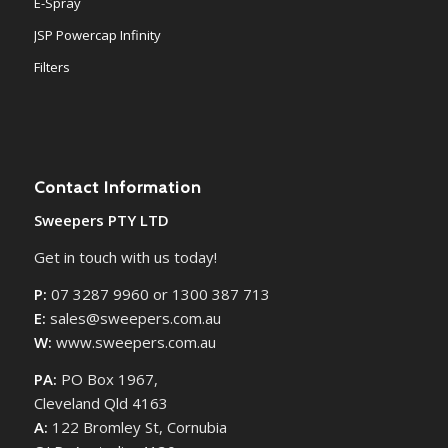
E-Spray
JSP Powercap Infinity
Filters
Contact Information
Sweepers PTY LTD
Get in touch with us today!
P:
07 3287 9960 or 1300 387 713
E:
sales@sweepers.com.au
W:
www.sweepers.com.au
PA:
PO Box 1967,
Cleveland Qld 4163
A:
122 Bromley St, Cornubia