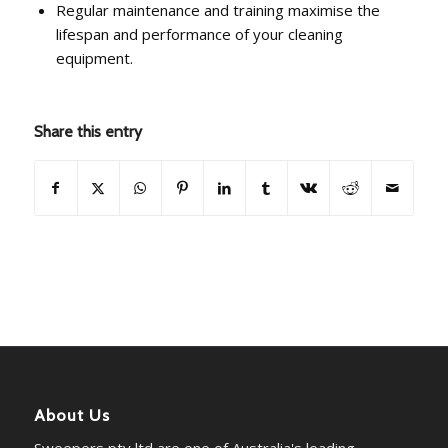
Regular maintenance and training maximise the
lifespan and performance of your cleaning
equipment.
Share this entry
About Us