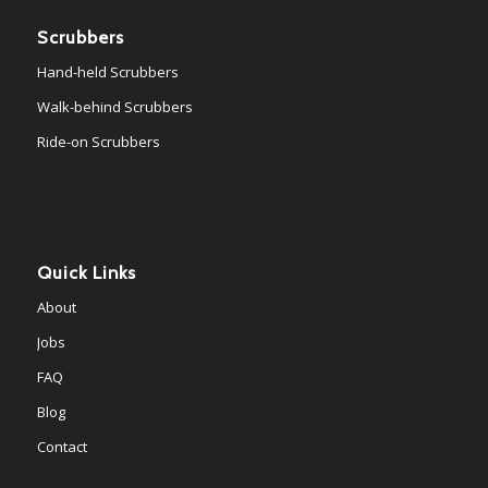
Scrubbers
Hand-held Scrubbers
Walk-behind Scrubbers
Ride-on Scrubbers
Quick Links
About
Jobs
FAQ
Blog
Contact