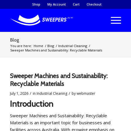
Shop
My Account
Cart
Checkout
Blog
You are here:
Home
/
Blog
/
Industrial Cleaning
/
Sweeper Machines and Sustainability: Recyclable Materials
Sweeper Machines and Sustainability:
Recyclable Materials
/
/
July 1, 2026
in
Industrial Cleaning
by
webmaster
Introduction
Sweeper Machines and Sustainability: Recyclable
Materials is an important topic for businesses and
facilities across Australia. With growing emphasis on