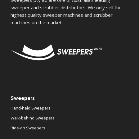
Sweepers pty ltd are one of Australia's leading
sweeper and scrubber distributors. We only sell the
highest quality sweeper machines and scrubber
machines on the market.
Sweepers
Hand-held Sweepers
Walk-behind Sweepers
Ride-on Sweepers