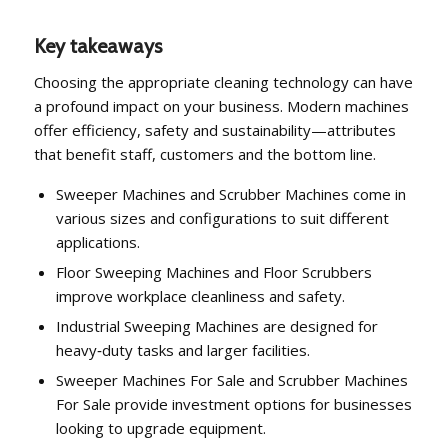
Key takeaways
Choosing the appropriate cleaning technology can have
a profound impact on your business. Modern machines
offer efficiency, safety and sustainability—attributes
that benefit staff, customers and the bottom line.
Sweeper Machines and Scrubber Machines come in
various sizes and configurations to suit different
applications.
Floor Sweeping Machines and Floor Scrubbers
improve workplace cleanliness and safety.
Industrial Sweeping Machines are designed for
heavy‑duty tasks and larger facilities.
Sweeper Machines For Sale and Scrubber Machines
For Sale provide investment options for businesses
looking to upgrade equipment.