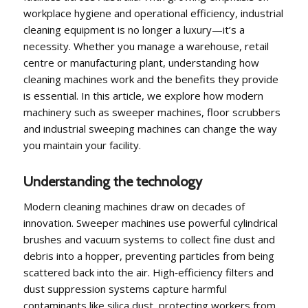
workplace hygiene and operational efficiency, industrial
cleaning equipment is no longer a luxury—it’s a
necessity. Whether you manage a warehouse, retail
centre or manufacturing plant, understanding how
cleaning machines work and the benefits they provide
is essential. In this article, we explore how modern
machinery such as sweeper machines, floor scrubbers
and industrial sweeping machines can change the way
you maintain your facility.
Understanding the technology
Modern cleaning machines draw on decades of
innovation. Sweeper machines use powerful cylindrical
brushes and vacuum systems to collect fine dust and
debris into a hopper, preventing particles from being
scattered back into the air. High‑efficiency filters and
dust suppression systems capture harmful
contaminants like silica dust, protecting workers from