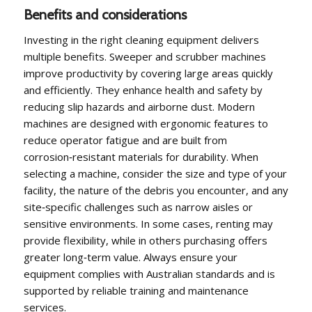
Benefits and considerations
Investing in the right cleaning equipment delivers
multiple benefits. Sweeper and scrubber machines
improve productivity by covering large areas quickly
and efficiently. They enhance health and safety by
reducing slip hazards and airborne dust. Modern
machines are designed with ergonomic features to
reduce operator fatigue and are built from
corrosion‑resistant materials for durability. When
selecting a machine, consider the size and type of your
facility, the nature of the debris you encounter, and any
site‑specific challenges such as narrow aisles or
sensitive environments. In some cases, renting may
provide flexibility, while in others purchasing offers
greater long‑term value. Always ensure your
equipment complies with Australian standards and is
supported by reliable training and maintenance
services.