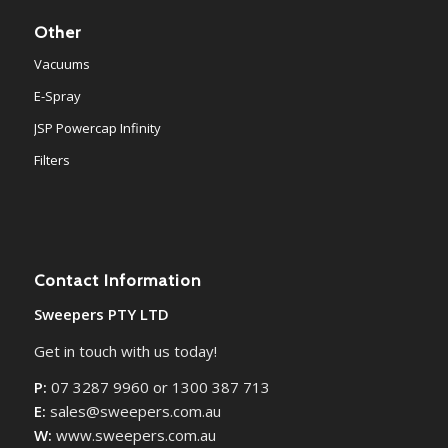
Other
Vacuums
E-Spray
JSP Powercap Infinity
Filters
Contact Information
Sweepers PTY LTD
Get in touch with us today!
P:
07 3287 9960 or 1300 387 713
E:
sales@sweepers.com.au
W:
www.sweepers.com.au