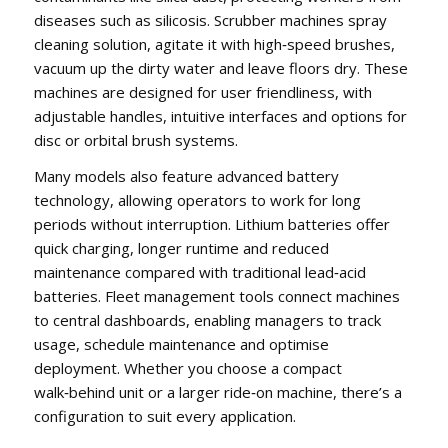
diseases such as silicosis. Scrubber machines spray
cleaning solution, agitate it with high‑speed brushes,
vacuum up the dirty water and leave floors dry. These
machines are designed for user friendliness, with
adjustable handles, intuitive interfaces and options for
disc or orbital brush systems.
Many models also feature advanced battery
technology, allowing operators to work for long
periods without interruption. Lithium batteries offer
quick charging, longer runtime and reduced
maintenance compared with traditional lead‑acid
batteries. Fleet management tools connect machines
to central dashboards, enabling managers to track
usage, schedule maintenance and optimise
deployment. Whether you choose a compact
walk‑behind unit or a larger ride‑on machine, there’s a
configuration to suit every application.