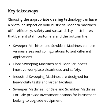
Key takeaways
Choosing the appropriate cleaning technology can have
a profound impact on your business. Modern machines
offer efficiency, safety and sustainability—attributes
that benefit staff, customers and the bottom line.
Sweeper Machines and Scrubber Machines come in
various sizes and configurations to suit different
applications.
Floor Sweeping Machines and Floor Scrubbers
improve workplace cleanliness and safety.
Industrial Sweeping Machines are designed for
heavy‑duty tasks and larger facilities.
Sweeper Machines For Sale and Scrubber Machines
For Sale provide investment options for businesses
looking to upgrade equipment.