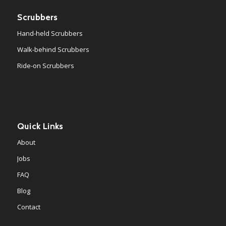
Scrubbers
Hand-held Scrubbers
Walk-behind Scrubbers
Ride-on Scrubbers
Quick Links
About
Jobs
FAQ
Blog
Contact