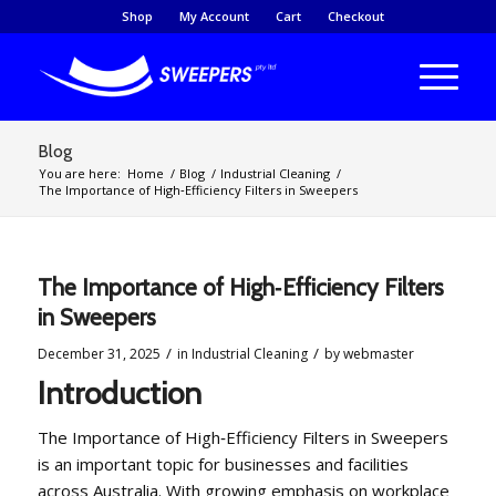
Shop
My Account
Cart
Checkout
Blog
You are here:
Home
/
Blog
/
Industrial Cleaning
/
The Importance of High‑Efficiency Filters in Sweepers
The Importance of High‑Efficiency Filters
in Sweepers
/
/
December 31, 2025
in
Industrial Cleaning
by
webmaster
Introduction
The Importance of High‑Efficiency Filters in Sweepers
is an important topic for businesses and facilities
across Australia. With growing emphasis on workplace