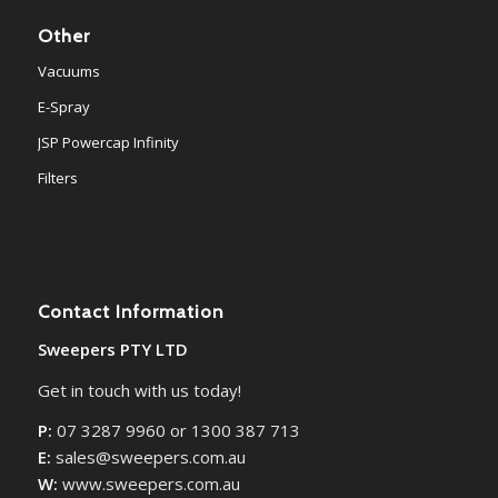
Other
Vacuums
E-Spray
JSP Powercap Infinity
Filters
Contact Information
Sweepers PTY LTD
Get in touch with us today!
P:
07 3287 9960 or 1300 387 713
E:
sales@sweepers.com.au
W:
www.sweepers.com.au