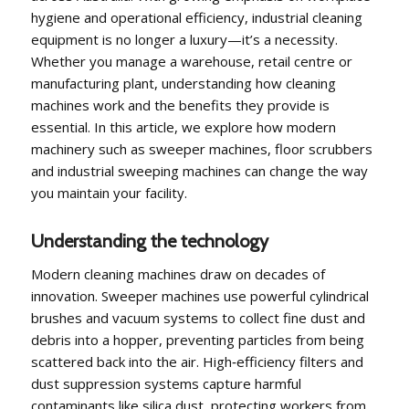
hygiene and operational efficiency, industrial cleaning
equipment is no longer a luxury—it’s a necessity.
Whether you manage a warehouse, retail centre or
manufacturing plant, understanding how cleaning
machines work and the benefits they provide is
essential. In this article, we explore how modern
machinery such as sweeper machines, floor scrubbers
and industrial sweeping machines can change the way
you maintain your facility.
Understanding the technology
Modern cleaning machines draw on decades of
innovation. Sweeper machines use powerful cylindrical
brushes and vacuum systems to collect fine dust and
debris into a hopper, preventing particles from being
scattered back into the air. High‑efficiency filters and
dust suppression systems capture harmful
contaminants like silica dust, protecting workers from