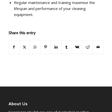
Regular maintenance and training maximise the
lifespan and performance of your cleaning
equipment.
Share this entry
About Us