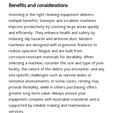
Benefits and considerations
Investing in the right cleaning equipment delivers
multiple benefits. Sweeper and scrubber machines
improve productivity by covering large areas quickly
and efficiently. They enhance health and safety by
reducing slip hazards and airborne dust. Modern
machines are designed with ergonomic features to
reduce operator fatigue and are built from
corrosion‑resistant materials for durability. When
selecting a machine, consider the size and type of your
facility, the nature of the debris you encounter, and any
site‑specific challenges such as narrow aisles or
sensitive environments. In some cases, renting may
provide flexibility, while in others purchasing offers
greater long‑term value. Always ensure your
equipment complies with Australian standards and is
supported by reliable training and maintenance
services.