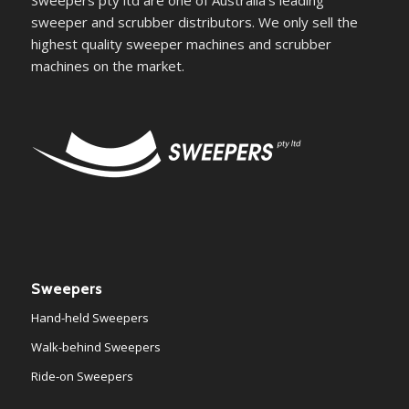
Sweepers pty ltd are one of Australia's leading
sweeper and scrubber distributors. We only sell the
highest quality sweeper machines and scrubber
machines on the market.
Sweepers
Hand-held Sweepers
Walk-behind Sweepers
Ride-on Sweepers