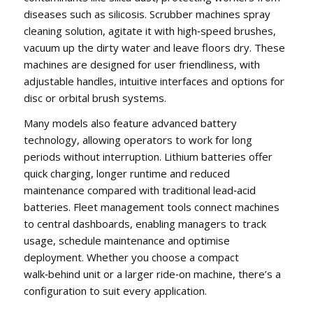
diseases such as silicosis. Scrubber machines spray
cleaning solution, agitate it with high‑speed brushes,
vacuum up the dirty water and leave floors dry. These
machines are designed for user friendliness, with
adjustable handles, intuitive interfaces and options for
disc or orbital brush systems.
Many models also feature advanced battery
technology, allowing operators to work for long
periods without interruption. Lithium batteries offer
quick charging, longer runtime and reduced
maintenance compared with traditional lead‑acid
batteries. Fleet management tools connect machines
to central dashboards, enabling managers to track
usage, schedule maintenance and optimise
deployment. Whether you choose a compact
walk‑behind unit or a larger ride‑on machine, there’s a
configuration to suit every application.