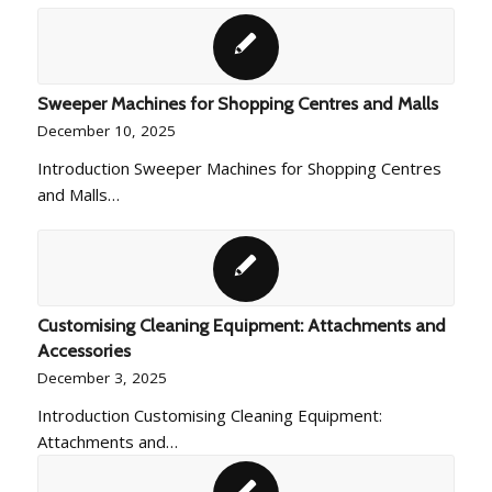
Sweeper Machines for Shopping Centres and Malls
December 10, 2025
Introduction Sweeper Machines for Shopping Centres
and Malls…
Customising Cleaning Equipment: Attachments and
Accessories
December 3, 2025
Introduction Customising Cleaning Equipment:
Attachments and…