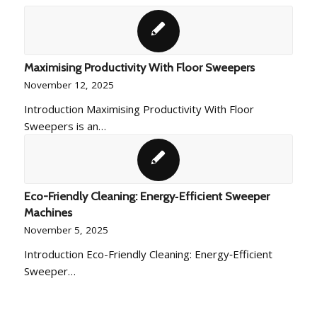
Maximising Productivity With Floor Sweepers
November 12, 2025
Introduction Maximising Productivity With Floor
Sweepers is an…
Eco-Friendly Cleaning: Energy‑Efficient Sweeper
Machines
November 5, 2025
Introduction Eco-Friendly Cleaning: Energy‑Efficient
Sweeper…