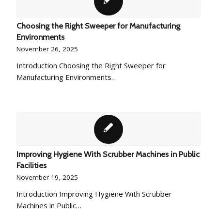
Choosing the Right Sweeper for Manufacturing
Environments
November 26, 2025
Introduction Choosing the Right Sweeper for
Manufacturing Environments…
Improving Hygiene With Scrubber Machines in Public
Facilities
November 19, 2025
Introduction Improving Hygiene With Scrubber
Machines in Public…