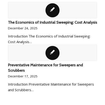
The Economics of Industrial Sweeping: Cost Analysis
December 24, 2025
Introduction The Economics of Industrial Sweeping:
Cost Analysis…
Preventative Maintenance for Sweepers and
Scrubbers
December 17, 2025
Introduction Preventative Maintenance for Sweepers
and Scrubbers…