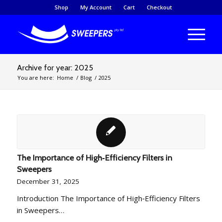
Shop
My Account
Cart
Checkout
Archive for year: 2025
You are here:
Home
/
Blog
/
2025
The Importance of High‑Efficiency Filters in
Sweepers
December 31, 2025
Introduction The Importance of High‑Efficiency Filters
in Sweepers…