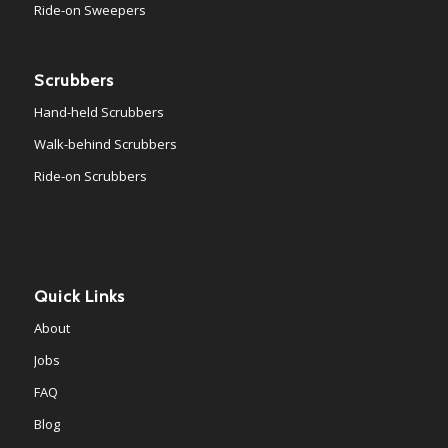
Ride-on Sweepers
Scrubbers
Hand-held Scrubbers
Walk-behind Scrubbers
Ride-on Scrubbers
Quick Links
About
Jobs
FAQ
Blog