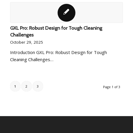
GXL Pro: Robust Design for Tough Cleaning
Challenges
October 29, 2025
Introduction GXL Pro: Robust Design for Tough
Cleaning Challenges…
1
2
3
Page 1 of 3