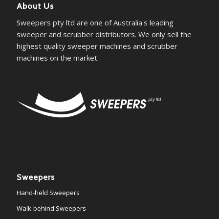
About Us
Sweepers pty ltd are one of Australia's leading
sweeper and scrubber distributors. We only sell the
highest quality sweeper machines and scrubber
machines on the market.
Sweepers
Hand-held Sweepers
Walk-behind Sweepers