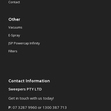
Contact
Other
Vacuums
E-Spray
JSP Powercap Infinity
Filters
Contact Information
Sweepers PTY LTD
Get in touch with us today!
P:
07 3287 9960 or 1300 387 713