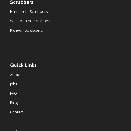
Scrubbers
Hand-held Scrubbers
Walk-behind Scrubbers
Ride-on Scrubbers
Quick Links
About
Jobs
FAQ
Blog
Contact