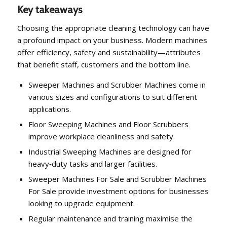
Key takeaways
Choosing the appropriate cleaning technology can have
a profound impact on your business. Modern machines
offer efficiency, safety and sustainability—attributes
that benefit staff, customers and the bottom line.
Sweeper Machines and Scrubber Machines come in
various sizes and configurations to suit different
applications.
Floor Sweeping Machines and Floor Scrubbers
improve workplace cleanliness and safety.
Industrial Sweeping Machines are designed for
heavy‑duty tasks and larger facilities.
Sweeper Machines For Sale and Scrubber Machines
For Sale provide investment options for businesses
looking to upgrade equipment.
Regular maintenance and training maximise the