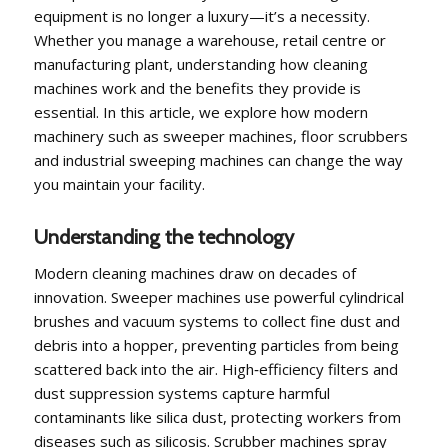
equipment is no longer a luxury—it’s a necessity.
Whether you manage a warehouse, retail centre or
manufacturing plant, understanding how cleaning
machines work and the benefits they provide is
essential. In this article, we explore how modern
machinery such as sweeper machines, floor scrubbers
and industrial sweeping machines can change the way
you maintain your facility.
Understanding the technology
Modern cleaning machines draw on decades of
innovation. Sweeper machines use powerful cylindrical
brushes and vacuum systems to collect fine dust and
debris into a hopper, preventing particles from being
scattered back into the air. High‑efficiency filters and
dust suppression systems capture harmful
contaminants like silica dust, protecting workers from
diseases such as silicosis. Scrubber machines spray