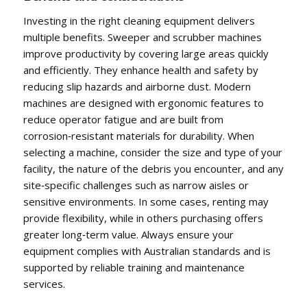
Investing in the right cleaning equipment delivers
multiple benefits. Sweeper and scrubber machines
improve productivity by covering large areas quickly
and efficiently. They enhance health and safety by
reducing slip hazards and airborne dust. Modern
machines are designed with ergonomic features to
reduce operator fatigue and are built from
corrosion‑resistant materials for durability. When
selecting a machine, consider the size and type of your
facility, the nature of the debris you encounter, and any
site‑specific challenges such as narrow aisles or
sensitive environments. In some cases, renting may
provide flexibility, while in others purchasing offers
greater long‑term value. Always ensure your
equipment complies with Australian standards and is
supported by reliable training and maintenance
services.