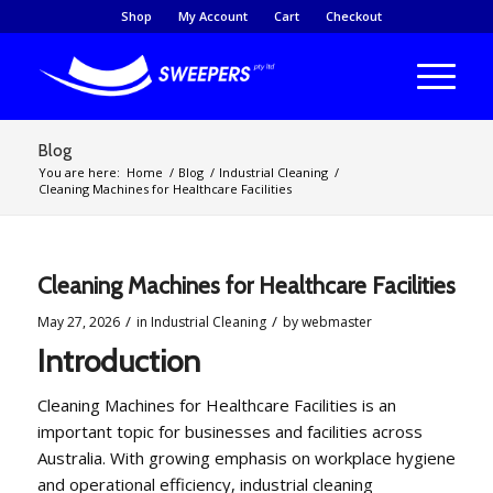
Shop
My Account
Cart
Checkout
Blog
You are here:
Home
/
Blog
/
Industrial Cleaning
/
Cleaning Machines for Healthcare Facilities
Cleaning Machines for Healthcare Facilities
/
/
May 27, 2026
in
Industrial Cleaning
by
webmaster
Introduction
Cleaning Machines for Healthcare Facilities is an
important topic for businesses and facilities across
Australia. With growing emphasis on workplace hygiene
and operational efficiency, industrial cleaning