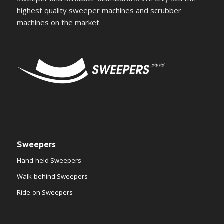
highest quality sweeper machines and scrubber
machines on the market.
Sweepers
Hand-held Sweepers
Walk-behind Sweepers
Ride-on Sweepers