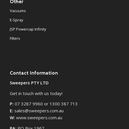
Other
Vacuums
E-Spray
JSP Powercap Infinity
Filters
Contact Information
Sweepers PTY LTD
Get in touch with us today!
P:
07 3287 9960 or 1300 387 713
E:
sales@sweepers.com.au
W:
www.sweepers.com.au
PA:
PO Box 1967,