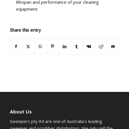
lifespan and performance of your cleaning
equipment.
Share this entry
About Us
Sweepers pty ltd are one of Australia's leading
sweeper and scrubber distributors. We only sell the