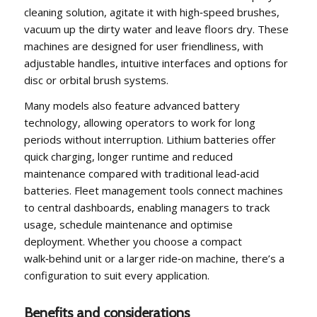
cleaning solution, agitate it with high‑speed brushes,
vacuum up the dirty water and leave floors dry. These
machines are designed for user friendliness, with
adjustable handles, intuitive interfaces and options for
disc or orbital brush systems.
Many models also feature advanced battery
technology, allowing operators to work for long
periods without interruption. Lithium batteries offer
quick charging, longer runtime and reduced
maintenance compared with traditional lead‑acid
batteries. Fleet management tools connect machines
to central dashboards, enabling managers to track
usage, schedule maintenance and optimise
deployment. Whether you choose a compact
walk‑behind unit or a larger ride‑on machine, there’s a
configuration to suit every application.
Benefits and considerations