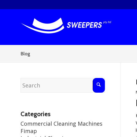
Blog
Categories
Commercial Cleaning Machines
Fimap