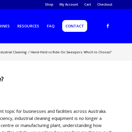
Shop
My Account
Cart
Checkout
HINES
RESOURCES
FAQ
CONTACT
ndustrial Cleaning
/
Hand‑Held vs Ride‑On Sweepers: Which to Choose?
e?
opic for businesses and facilities across Australia.
ency, industrial cleaning equipment is no longer a
 centre or manufacturing plant, understanding how