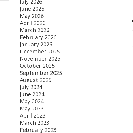
July 2026
June 2026
May 2026
April 2026
March 2026
February 2026
January 2026
December 2025
November 2025
October 2025
September 2025
August 2025
July 2024
June 2024
May 2024
May 2023
April 2023
March 2023
February 2023