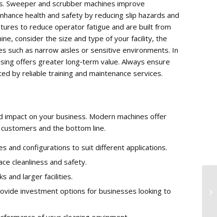
fits. Sweeper and scrubber machines improve
 enhance health and safety by reducing slip hazards and
ures to reduce operator fatigue and are built from
ne, consider the size and type of your facility, the
es such as narrow aisles or sensitive environments. In
hasing offers greater long‑term value. Always ensure
ed by reliable training and maintenance services.
d impact on your business. Modern machines offer
f, customers and the bottom line.
and configurations to suit different applications.
e cleanliness and safety.
and larger facilities.
Cl
ovide investment options for businesses looking to
Fa
erformance of your cleaning equipment.