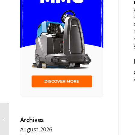
Managing Dust and Debris in Mining
Archives
Operations
August 2026