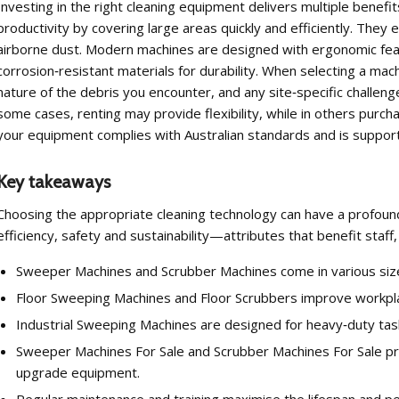
Investing in the right cleaning equipment delivers multiple bene
productivity by covering large areas quickly and efficiently. They
airborne dust. Modern machines are designed with ergonomic feat
corrosion‑resistant materials for durability. When selecting a machi
nature of the debris you encounter, and any site‑specific challeng
some cases, renting may provide flexibility, while in others purc
your equipment complies with Australian standards and is support
Key takeaways
Choosing the appropriate cleaning technology can have a profoun
efficiency, safety and sustainability—attributes that benefit staf
Sweeper Machines and Scrubber Machines come in various sizes 
Floor Sweeping Machines and Floor Scrubbers improve workplac
Industrial Sweeping Machines are designed for heavy‑duty tasks 
Sweeper Machines For Sale and Scrubber Machines For Sale pr
upgrade equipment.
Regular maintenance and training maximise the lifespan and p