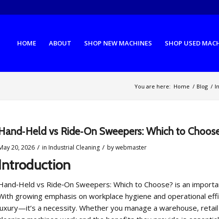
HOME
ABOUT
SHOP NEW MACHINES
SHOP USED MAC
You are here:
Home
/
Blog
/
I
Hand‑Held vs Ride‑On Sweepers: Which to Choos
/
/
May 20, 2026
in
Industrial Cleaning
by
webmaster
Introduction
Hand‑Held vs Ride‑On Sweepers: Which to Choose? is an important t
With growing emphasis on workplace hygiene and operational effici
luxury—it’s a necessity. Whether you manage a warehouse, retail