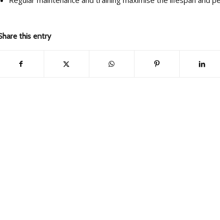
Share this entry