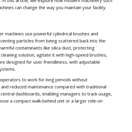
. In this article, we explore how modern machinery such
hines can change the way you maintain your facility.
r machines use powerful cylindrical brushes and
venting particles from being scattered back into the
armful contaminants like silica dust, protecting
cleaning solution, agitate it with high‑speed brushes,
e designed for user friendliness, with adjustable
systems.
operators to work for long periods without
ime and reduced maintenance compared with traditional
 central dashboards, enabling managers to track usage,
se a compact walk‑behind unit or a larger ride‑on