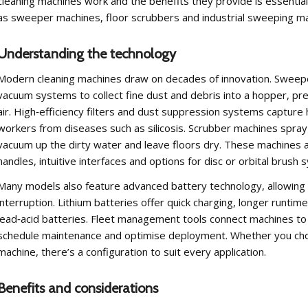
cleaning machines work and the benefits they provide is essential
as sweeper machines, floor scrubbers and industrial sweeping mac
Understanding the technology
Modern cleaning machines draw on decades of innovation. Sweepe
vacuum systems to collect fine dust and debris into a hopper, pre
air. High‑efficiency filters and dust suppression systems capture h
workers from diseases such as silicosis. Scrubber machines spray 
vacuum up the dirty water and leave floors dry. These machines ar
handles, intuitive interfaces and options for disc or orbital brush 
Many models also feature advanced battery technology, allowing 
interruption. Lithium batteries offer quick charging, longer runt
lead‑acid batteries. Fleet management tools connect machines to
schedule maintenance and optimise deployment. Whether you choo
machine, there’s a configuration to suit every application.
Benefits and considerations