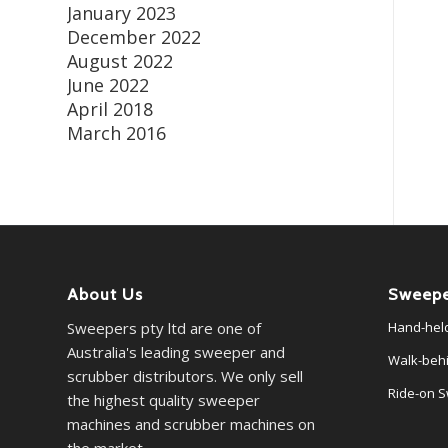
January 2023
December 2022
August 2022
June 2022
April 2018
March 2016
About Us
Sweepe
Sweepers pty ltd are one of
Hand-hel
Australia's leading sweeper and
Walk-beh
scrubber distributors. We only sell
Ride-on 
the highest quality sweeper
machines and scrubber machines on