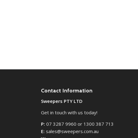
Contact Information
Sweepers PTY LTD
Get in touch with us today!
P:
07 3287 9960 or 1300 387 713
E:
sales@sweepers.com.au