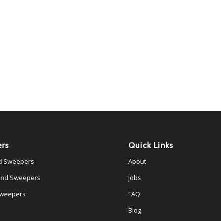
rs
Quick Links
d Sweepers
About
ind Sweepers
Jobs
Sweepers
FAQ
Blog