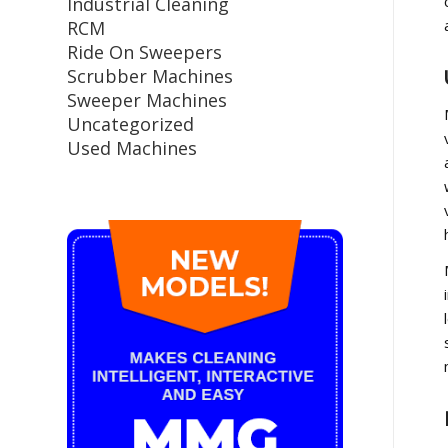
Industrial Cleaning
RCM
Ride On Sweepers
Scrubber Machines
Sweeper Machines
Uncategorized
Used Machines