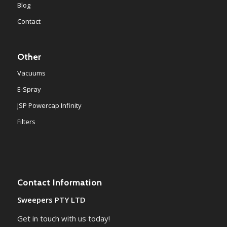
Blog
Contact
Other
Vacuums
E-Spray
JSP Powercap Infinity
Filters
Contact Information
Sweepers PTY LTD
Get in touch with us today!