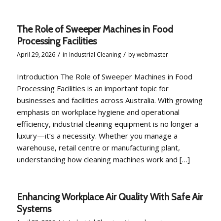
The Role of Sweeper Machines in Food
Processing Facilities
/
/
April 29, 2026
in
Industrial Cleaning
by
webmaster
Introduction The Role of Sweeper Machines in Food
Processing Facilities is an important topic for
businesses and facilities across Australia. With growing
emphasis on workplace hygiene and operational
efficiency, industrial cleaning equipment is no longer a
luxury—it’s a necessity. Whether you manage a
warehouse, retail centre or manufacturing plant,
understanding how cleaning machines work and […]
Enhancing Workplace Air Quality With Safe Air
Systems