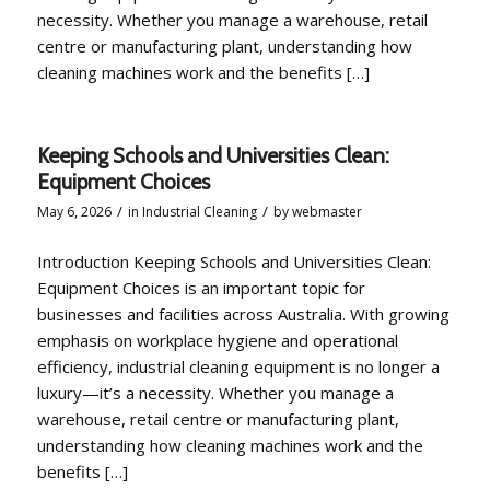
necessity. Whether you manage a warehouse, retail
centre or manufacturing plant, understanding how
cleaning machines work and the benefits […]
Keeping Schools and Universities Clean:
Equipment Choices
/
/
May 6, 2026
in
Industrial Cleaning
by
webmaster
Introduction Keeping Schools and Universities Clean:
Equipment Choices is an important topic for
businesses and facilities across Australia. With growing
emphasis on workplace hygiene and operational
efficiency, industrial cleaning equipment is no longer a
luxury—it’s a necessity. Whether you manage a
warehouse, retail centre or manufacturing plant,
understanding how cleaning machines work and the
benefits […]