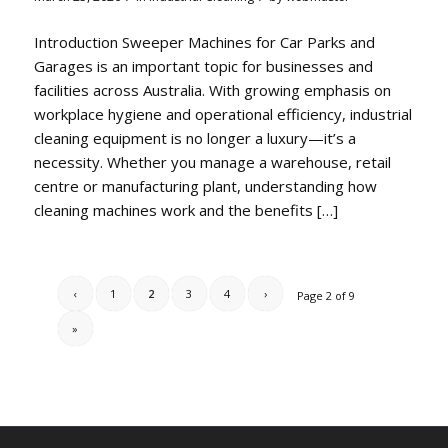
Introduction Sweeper Machines for Car Parks and
Garages is an important topic for businesses and
facilities across Australia. With growing emphasis on
workplace hygiene and operational efficiency, industrial
cleaning equipment is no longer a luxury—it’s a
necessity. Whether you manage a warehouse, retail
centre or manufacturing plant, understanding how
cleaning machines work and the benefits […]
‹
1
2
3
4
›
Page 2 of 9
»