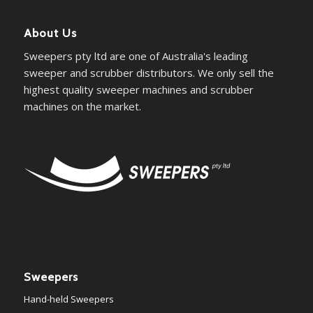
About Us
Sweepers pty ltd are one of Australia's leading
sweeper and scrubber distributors. We only sell the
highest quality sweeper machines and scrubber
machines on the market.
Sweepers
Hand-held Sweepers