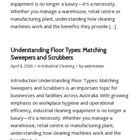
equipment is no longer a luxury—it’s a necessity.
Whether you manage a warehouse, retail centre or
manufacturing plant, understanding how cleaning
machines work and the benefits they provide […]
Understanding Floor Types: Matching
Sweepers and Scrubbers
/
/
April 8, 2026
in
Industrial Cleaning
by
webmaster
Introduction Understanding Floor Types: Matching
Sweepers and Scrubbers is an important topic for
businesses and facilities across Australia. With growing
emphasis on workplace hygiene and operational
efficiency, industrial cleaning equipment is no longer a
luxury—it’s a necessity. Whether you manage a
warehouse, retail centre or manufacturing plant,
understanding how cleaning machines work and the