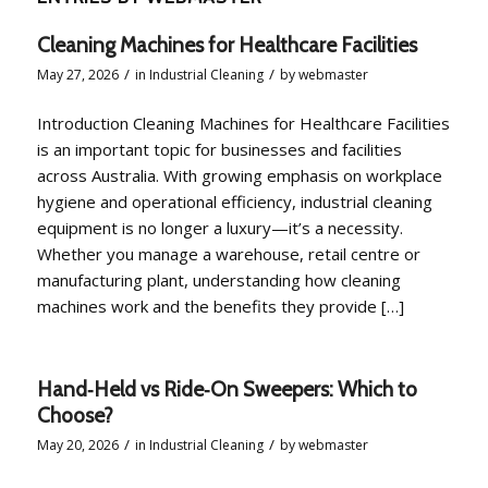
Cleaning Machines for Healthcare Facilities
/
/
May 27, 2026
in
Industrial Cleaning
by
webmaster
Introduction Cleaning Machines for Healthcare Facilities
is an important topic for businesses and facilities
across Australia. With growing emphasis on workplace
hygiene and operational efficiency, industrial cleaning
equipment is no longer a luxury—it’s a necessity.
Whether you manage a warehouse, retail centre or
manufacturing plant, understanding how cleaning
machines work and the benefits they provide […]
Hand‑Held vs Ride‑On Sweepers: Which to
Choose?
/
/
May 20, 2026
in
Industrial Cleaning
by
webmaster