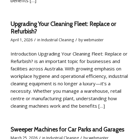
benefits […]
Upgrading Your Cleaning Fleet: Replace or
Refurbish?
/
/
April 1, 2026
in
Industrial Cleaning
by
webmaster
Introduction Upgrading Your Cleaning Fleet: Replace or
Refurbish? is an important topic for businesses and
facilities across Australia. With growing emphasis on
workplace hygiene and operational efficiency, industrial
cleaning equipment is no longer a luxury—it’s a
necessity. Whether you manage a warehouse, retail
centre or manufacturing plant, understanding how
cleaning machines work and the benefits […]
Sweeper Machines for Car Parks and Garages
/
/
March 25, 2026
in
Industrial Cleaning
by
webmaster