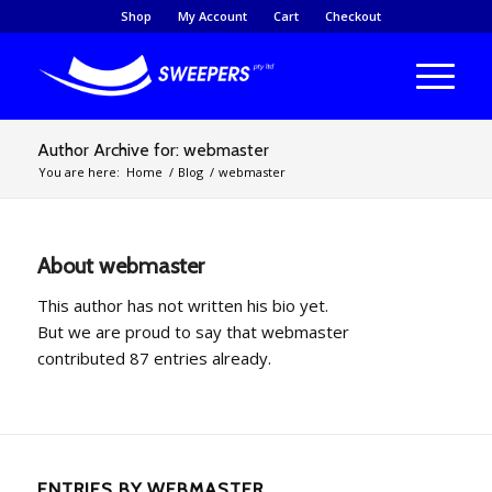
Shop
My Account
Cart
Checkout
Author Archive for: webmaster
You are here:
Home
/
Blog
/
webmaster
About
webmaster
This author has not written his bio yet.
But we are proud to say that
webmaster
contributed 87 entries already.
ENTRIES BY WEBMASTER