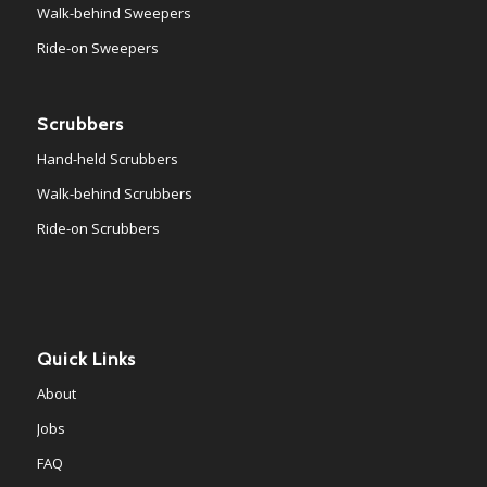
Walk-behind Sweepers
Ride-on Sweepers
Scrubbers
Hand-held Scrubbers
Walk-behind Scrubbers
Ride-on Scrubbers
Quick Links
About
Jobs
FAQ