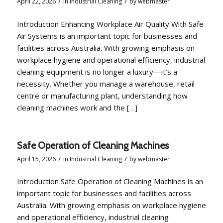
/
/
April 22, 2026
in
Industrial Cleaning
by
webmaster
Introduction Enhancing Workplace Air Quality With Safe
Air Systems is an important topic for businesses and
facilities across Australia. With growing emphasis on
workplace hygiene and operational efficiency, industrial
cleaning equipment is no longer a luxury—it’s a
necessity. Whether you manage a warehouse, retail
centre or manufacturing plant, understanding how
cleaning machines work and the […]
Safe Operation of Cleaning Machines
/
/
April 15, 2026
in
Industrial Cleaning
by
webmaster
Introduction Safe Operation of Cleaning Machines is an
important topic for businesses and facilities across
Australia. With growing emphasis on workplace hygiene
and operational efficiency, industrial cleaning