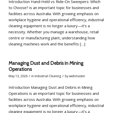
Introduction Hand‑Held vs Ride‑On Sweepers: Which
to Choose? is an important topic for businesses and
facilities across Australia. With growing emphasis on
workplace hygiene and operational efficiency, industrial
cleaning equipment is no longer a luxury—it’s a
necessity. Whether you manage a warehouse, retail
centre or manufacturing plant, understanding how
cleaning machines work and the benefits […]
Managing Dust and Debris in Mining
Operations
/
/
May 13, 2026
in
Industrial Cleaning
by
webmaster
Introduction Managing Dust and Debris in Mining
Operations is an important topic for businesses and
facilities across Australia. With growing emphasis on
workplace hygiene and operational efficiency, industrial
cleaning equipment is no longer a luxury—it’s a